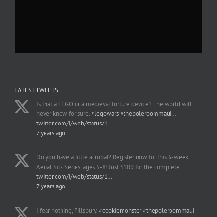
LATEST TWEETS
Is that a LEGO or a medieval torture device? The world will
never know for sure.
#legowars
#thepoleroommaui
…
twitter.com/i/web/status/1…
7 years ago
Do you have a little acrobat? Register now for this 6-week
Aerial Silk Series, ages 5-8! Just $109 for the complete…
twitter.com/i/web/status/1…
7 years ago
I fear nothing, Pillsbury.
#cookiemonster
#thepoleroommaui