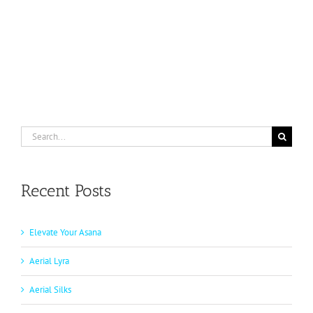
Search
for:
Recent Posts
Elevate Your Asana
Aerial Lyra
Aerial Silks