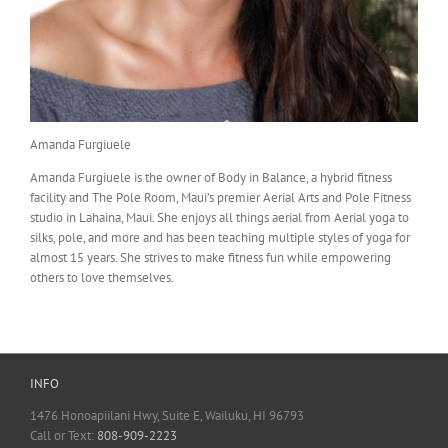
Amanda Furgiuele
Amanda Furgiuele is the owner of Body in Balance, a hybrid fitness
facility and The Pole Room, Maui’s premier Aerial Arts and Pole Fitness
studio in Lahaina, Maui. She enjoys all things aerial from Aerial yoga to
silks, pole, and more and has been teaching multiple styles of yoga for
almost 15 years. She strives to make fitness fun while empowering
others to love themselves.
INFO
1476 Honoapiilani Hwy, Suite E, Wailuku, HI 96793
Call or Text:
808-909-2223