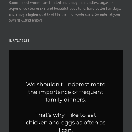
Room…most women are thrilled and enjoy their endless orgasms,
experience clearer skin and beautiful body tone, have better hair days,
and enjoy a higher quality of life than non-pole users. So enter at your
own risk…and enjoy!
INSTAGRAM