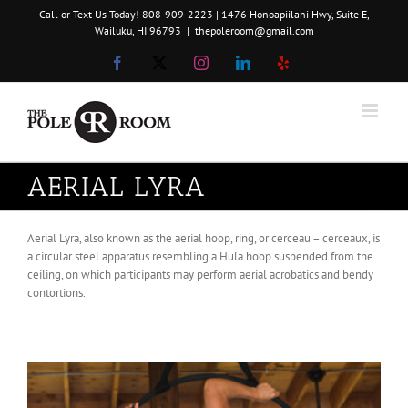
Skip
Call or Text Us Today!
808-909-2223
| 1476 Honoapiilani Hwy, Suite E,
to
Wailuku, HI 96793
|
thepoleroom@gmail.com
content
Facebook
X
Instagram
LinkedIn
Yelp
AERIAL LYRA
Aerial Lyra, also known as the aerial hoop, ring, or cerceau – cerceaux, is
a circular steel apparatus resembling a Hula hoop suspended from the
ceiling, on which participants may perform aerial acrobatics and bendy
contortions.