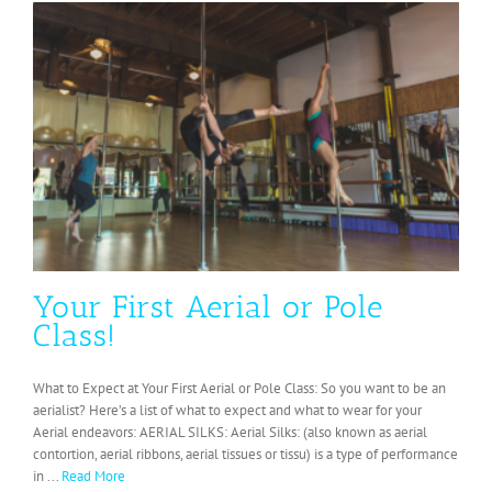
Your First Aerial or Pole
Class!
What to Expect at Your First Aerial or Pole Class: So you want to be an
aerialist? Here’s a list of what to expect and what to wear for your
Aerial endeavors: AERIAL SILKS: Aerial Silks: (also known as aerial
contortion, aerial ribbons, aerial tissues or tissu) is a type of performance
in ...
Read More