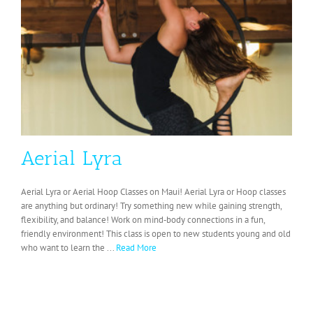
Aerial Lyra
Aerial Lyra or Aerial Hoop Classes on Maui! Aerial Lyra or Hoop classes
are anything but ordinary! Try something new while gaining strength,
flexibility, and balance! Work on mind‐body connections in a fun,
friendly environment! This class is open to new students young and old
who want to learn the ...
Read More