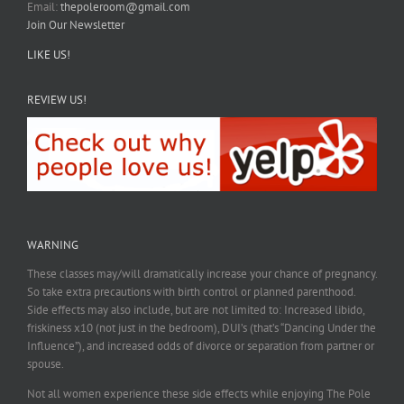
Email:
thepoleroom@gmail.com
Join Our Newsletter
LIKE US!
REVIEW US!
WARNING
These classes may/will dramatically increase your chance of pregnancy.
So take extra precautions with birth control or planned parenthood.
Side effects may also include, but are not limited to: Increased libido,
friskiness x10 (not just in the bedroom), DUI’s (that’s “Dancing Under the
Influence”), and increased odds of divorce or separation from partner or
spouse.
Not all women experience these side effects while enjoying The Pole