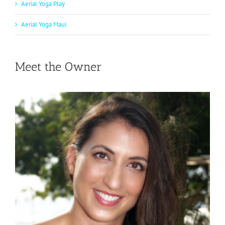
Aerial Yoga Play
Aerial Yoga Maui
Meet the Owner