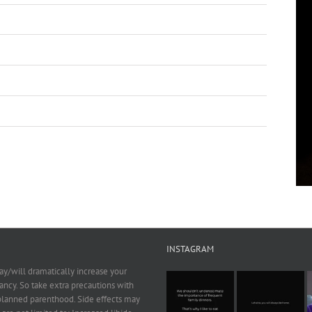
INSTAGRAM
y/will dramatically increase your
ncy. So take extra precautions with
 planned parenthood. Side effects may