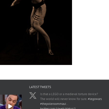
LATEST TWEETS
Is that a LEGO or a medieval torture device?
The world will never know for sure.
#legowars
#thepoleroommaui
…
twitter.com/i/web/status/1…