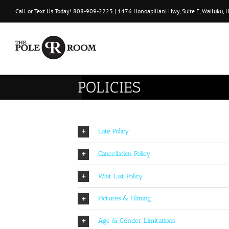
Skip
Call or Text Us Today!
808-909-2223
| 1476 Honoapiilani Hwy, Suite E, Wailuku, 
to
content
POLICIES
Late Policy
Cancellation Policy
Wait List Policy
Pictures & Filming
Age & Gender Limitations