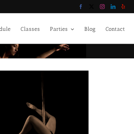
Facebook
X
Instagram
LinkedIn
Yelp
dule
Classes
Parties
Blog
Contact