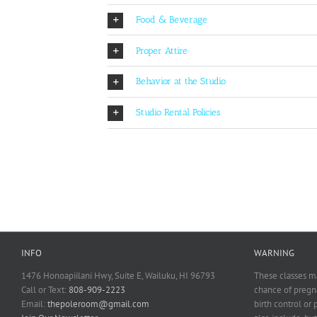
Food & Beverage
Proper Attire
Behavior at the Studio
Studio Rental Policies
INFO
WARNING
1476 Honoapiilani Hwy, Suite E, Wailuku, HI 96793
These classes ma
Call or Text:
808-909-2223
chance of pregna
Email:
thepoleroom@gmail.com
birth control or