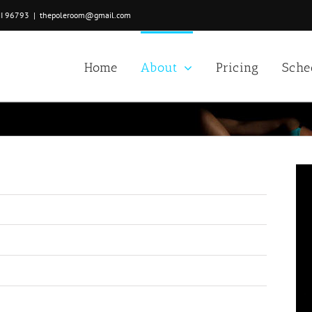
HI 96793
|
thepoleroom@gmail.com
Home
About
Pricing
Sche