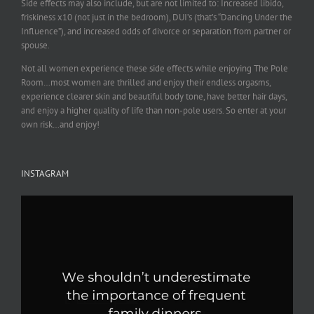
Side effects may also include, but are not limited to: Increased libido,
friskiness x10 (not just in the bedroom), DUI’s (that’s “Dancing Under the
Influence”), and increased odds of divorce or separation from partner or
spouse.
Not all women experience these side effects while enjoying The Pole
Room…most women are thrilled and enjoy their endless orgasms,
experience clearer skin and beautiful body tone, have better hair days,
and enjoy a higher quality of life than non-pole users. So enter at your
own risk…and enjoy!
INSTAGRAM