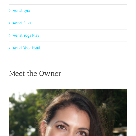
Aerial Lyra
Aerial Silks
Aerial Yoga Play
Aerial Yoga Maui
Meet the Owner