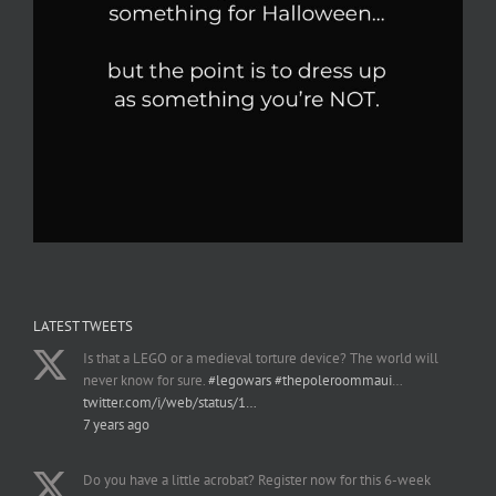
LATEST TWEETS
Is that a LEGO or a medieval torture device? The world will
never know for sure.
#legowars
#thepoleroommaui
…
twitter.com/i/web/status/1…
7 years ago
Do you have a little acrobat? Register now for this 6-week