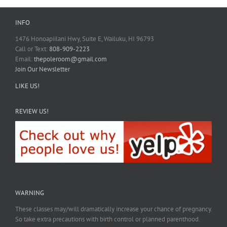
INFO
1476 Honoapiilani Hwy, Suite E, Wailuku, HI 96793
Call or Text:
808-909-2223
Email:
thepoleroom@gmail.com
Join Our Newsletter
LIKE US!
REVIEW US!
WARNING
These classes may/will dramatically increase your chance of pregnancy.
So take extra precautions with birth control or planned parenthood.