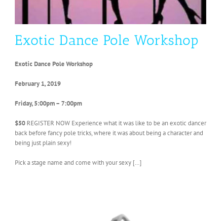
Exotic Dance Pole Workshop
Exotic Dance Pole Workshop
February 1, 2019
Friday, 5:00pm – 7:00pm
$50
REGISTER NOW Experience what it was like to be an exotic dancer
back before fancy pole tricks, where it was about being a character and
being just plain sexy!
Pick a stage name and come with your sexy […]