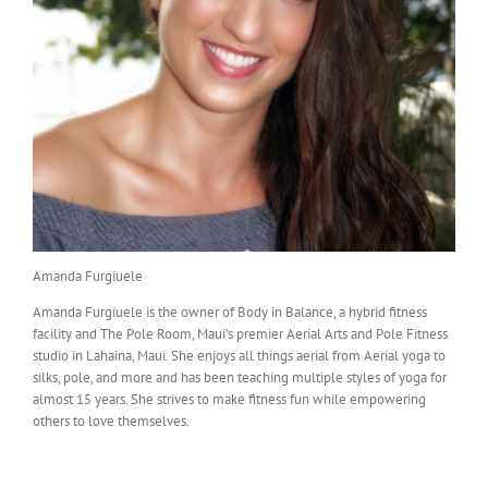
Amanda Furgiuele
Amanda Furgiuele is the owner of Body in Balance, a hybrid fitness
facility and The Pole Room, Maui’s premier Aerial Arts and Pole Fitness
studio in Lahaina, Maui. She enjoys all things aerial from Aerial yoga to
silks, pole, and more and has been teaching multiple styles of yoga for
almost 15 years. She strives to make fitness fun while empowering
others to love themselves.