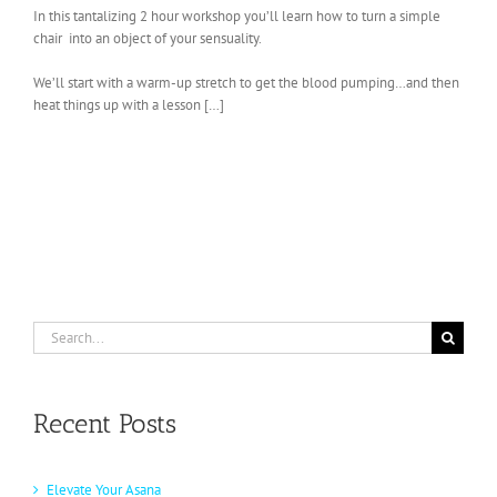
In this tantalizing 2 hour workshop you’ll learn how to turn a simple
chair into an object of your sensuality.
We’ll start with a warm-up stretch to get the blood pumping…and then
heat things up with a lesson […]
Search
for:
Recent Posts
Elevate Your Asana