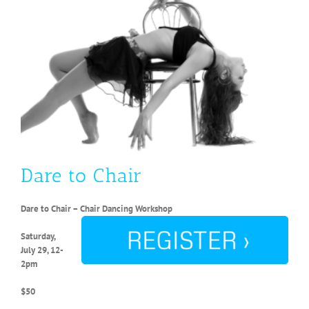
Dare to Chair
Dare to Chair – Chair Dancing Workshop
Saturday,
July 29, 12-
2pm
$50