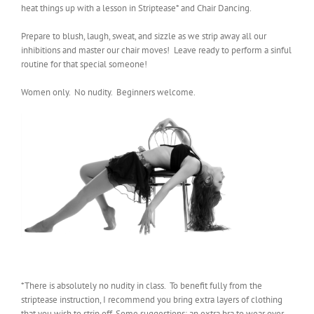
heat things up with a lesson in Striptease* and Chair Dancing.
Prepare to blush, laugh, sweat, and sizzle as we strip away all our
inhibitions and master our chair moves! Leave ready to perform a sinful
routine for that special someone!
Women only. No nudity. Beginners welcome.
*There is absolutely no nudity in class. To benefit fully from the
striptease instruction, I recommend you bring extra layers of clothing
that you wish to strip off. Some suggestions: an extra bra to wear over