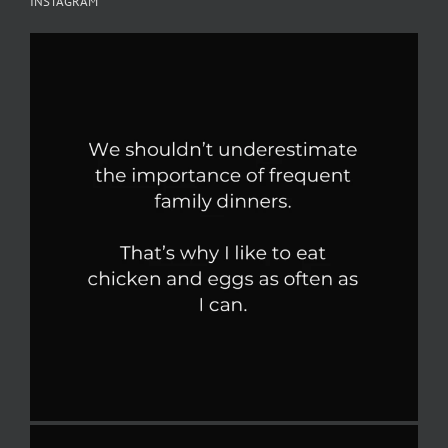
INSTAGRAM