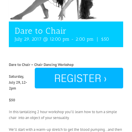
Dare to Chair
July 29, 2017 @ 12:00 pm
-
2:00 pm
|
$50
Dare to Chair – Chair Dancing Workshop
Saturday,
July 29, 12-
2pm
$50
In this tantalizing 2 hour workshop you’ll learn how to turn a simple
chair into an object of your sensuality.
We’ll start with a warm-up stretch to get the blood pumping…and then