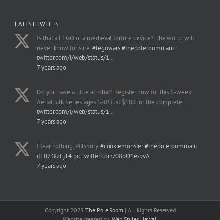
LATEST TWEETS
Is that a LEGO or a medieval torture device? The world will
never know for sure.
#legowars
#thepoleroommaui
…
twitter.com/i/web/status/1…
7 years ago
Do you have a little acrobat? Register now for this 6-week
Aerial Silk Series, ages 5-8! Just $109 for the complete…
twitter.com/i/web/status/1…
7 years ago
I fear nothing, Pillsbury.
#cookiemonster
#thepoleroommaui
ift.tt/38zFjT4
pic.twitter.com/08pO1espvA
7 years ago
Copyright 2025
The Pole Room
| All Rights Reserved
Website created by:
Web Styles Hawaii