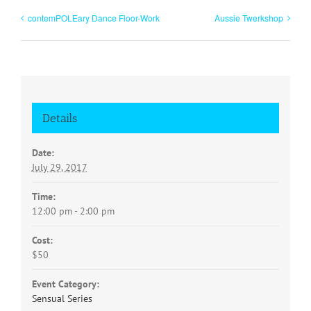
contemPOLEary Dance Floor-Work
Aussie Twerkshop
Details
Date:
July 29, 2017
Time:
12:00 pm - 2:00 pm
Cost:
$50
Event Category:
Sensual Series