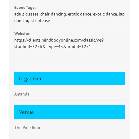
Event Tags:
adult classes
,
chair dancing
,
erotic dance
,
exotic dance
,
lap
dancing
,
striptease
Website:
https://clients.mindbodyonline.com/classic/ws?
studioid=3276&stype=43&prodid=1271
Organizer
Amanda
Venue
The Pole Room