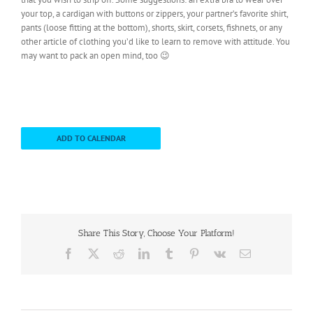
your top, a cardigan with buttons or zippers, your partner’s favorite shirt,
pants (loose fitting at the bottom), shorts, skirt, corsets, fishnets, or any
other article of clothing you’d like to learn to remove with attitude. You
may want to pack an open mind, too 😉
ADD TO CALENDAR
Share This Story, Choose Your Platform!
Facebook
X
Reddit
LinkedIn
Tumblr
Pinterest
Vk
Email