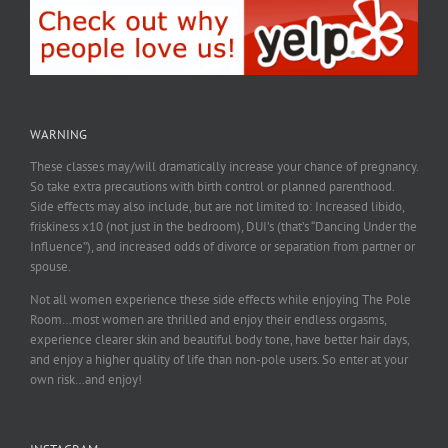
WARNING
These classes may/will dramatically increase your chance of pregnancy.
So take extra precautions with birth control or planned parenthood.
Side effects may also include, but are not limited to: Increased libido,
friskiness x10 (not just in the bedroom), DUI’s (that’s “Dancing Under the
Influence”), and increased odds of divorce or separation from partner or
spouse.
Not all women experience these side effects while enjoying The Pole
Room…most women are thrilled and enjoy their endless orgasms,
experience clearer skin and beautiful body tone, have better hair days,
and enjoy a higher quality of life than non-pole users. So enter at your
own risk…and enjoy!