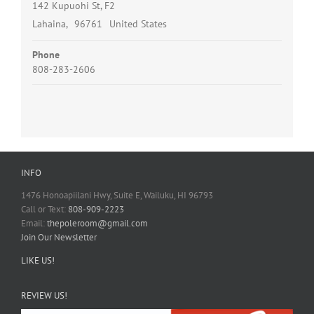
142 Kupuohi St, F2
Lahaina
,
96761
United States
Phone
808-283-2606
INFO
1476 Honoapiilani Hwy, Suite E, Wailuku, HI 96793
Call or Text:
808-909-2223
Email:
thepoleroom@gmail.com
Join Our Newsletter
LIKE US!
REVIEW US!