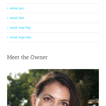
Aerial Lyra
Aerial Silks
Aerial Yoga Play
Aerial Yoga Maui
Meet the Owner