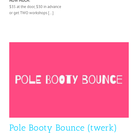
HOW MUCH:
$35 at the door, $30 in advance
or get TWO workshops […]
Pole Booty Bounce (twerk)