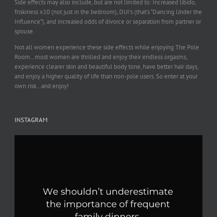
Side effects may also include, but are not limited to: Increased libido,
friskiness x10 (not just in the bedroom), DUI’s (that’s “Dancing Under the
Influence”), and increased odds of divorce or separation from partner or
spouse.
Not all women experience these side effects while enjoying The Pole
Room…most women are thrilled and enjoy their endless orgasms,
experience clearer skin and beautiful body tone, have better hair days,
and enjoy a higher quality of life than non-pole users. So enter at your
own risk…and enjoy!
INSTAGRAM