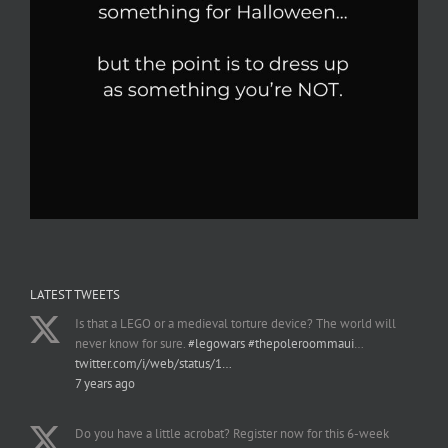
LATEST TWEETS
Is that a LEGO or a medieval torture device? The world will
never know for sure.
#legowars
#thepoleroommaui
…
twitter.com/i/web/status/1…
7 years ago
Do you have a little acrobat? Register now for this 6-week