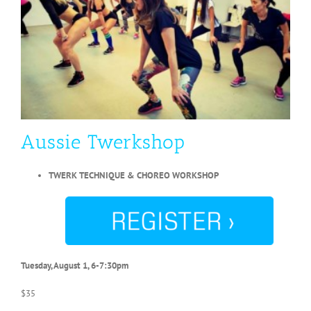
Aussie Twerkshop
TWERK TECHNIQUE & CHOREO WORKSHOP
Tuesday, August 1, 6-7:30pm
$35