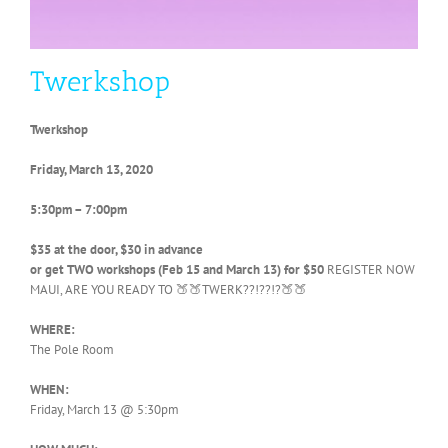
Twerkshop
Twerkshop
Friday, March 13, 2020
5:30pm – 7:00pm
$35 at the door, $30 in advance
or get TWO workshops (Feb 15 and March 13) for $50
REGISTER NOW
MAUI, ARE YOU READY TO 🍑🍑TWERK??!??!?🍑🍑
WHERE:
The Pole Room
WHEN:
Friday, March 13 @ 5:30pm