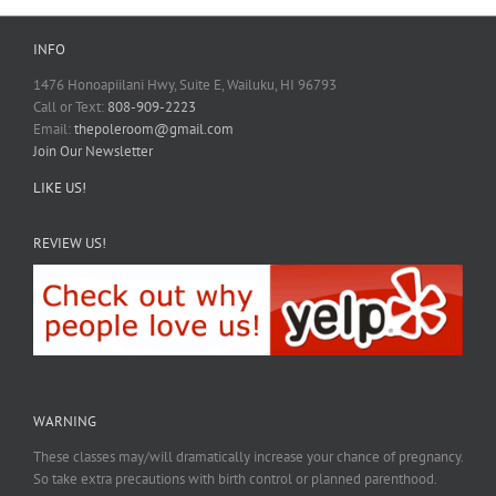
INFO
1476 Honoapiilani Hwy, Suite E, Wailuku, HI 96793
Call or Text:
808-909-2223
Email:
thepoleroom@gmail.com
Join Our Newsletter
LIKE US!
REVIEW US!
WARNING
These classes may/will dramatically increase your chance of pregnancy.
So take extra precautions with birth control or planned parenthood.