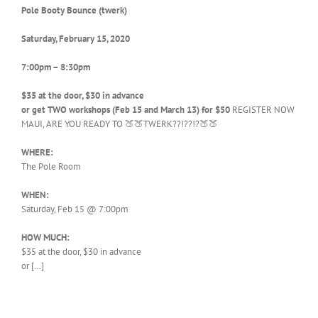
Pole Booty Bounce (twerk)
Saturday, February 15, 2020
7:00pm – 8:30pm
$35 at the door, $30 in advance
or get TWO workshops (Feb 15 and March 13) for $50
REGISTER NOW
MAUI, ARE YOU READY TO 🍑🍑TWERK??!??!?🍑🍑
WHERE:
The Pole Room
WHEN:
Saturday, Feb 15 @ 7:00pm
HOW MUCH:
$35 at the door, $30 in advance
or […]