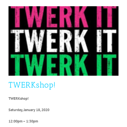
TWERKshop!
TWERKshop!
Saturday, January 18, 2020
12:00pm – 1:30pm