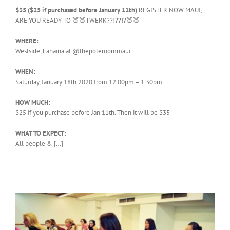
$35 ($25 if purchased before January 11th)
REGISTER NOW MAUI,
ARE YOU READY TO 🍑🍑TWERK??!??!?🍑🍑
WHERE:
Westside, Lahaina at @thepoleroommaui
WHEN:
Saturday, January 18th 2020 from 12:00pm – 1:30pm
HOW MUCH:
$25 if you purchase before Jan 11th. Then it will be $35
WHAT TO EXPECT:
All people & […]