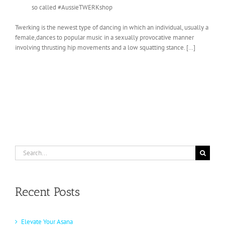
so called #AussieTWERKshop
Twerking is the newest type of dancing in which an individual, usually a
female,dances to popular music in a sexually provocative manner
involving thrusting hip movements and a low squatting stance. […]
Search
for:
Recent Posts
Elevate Your Asana