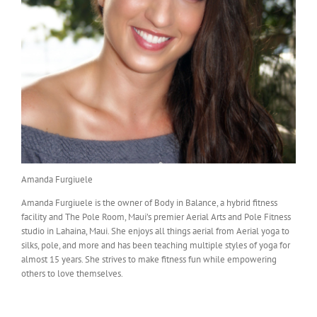
Amanda Furgiuele
Amanda Furgiuele is the owner of Body in Balance, a hybrid fitness
facility and The Pole Room, Maui’s premier Aerial Arts and Pole Fitness
studio in Lahaina, Maui. She enjoys all things aerial from Aerial yoga to
silks, pole, and more and has been teaching multiple styles of yoga for
almost 15 years. She strives to make fitness fun while empowering
others to love themselves.