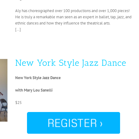
Aly has choreographed over 100 productions and over 1,000 pieces!
He is truly a remarkable man seen as an expert in ballet, tap, jazz, and
ethnic dances and how they influence the theatrical arts.
[…]
New York Style Jazz Dance
New York Style Jazz Dance
with Mary Lou Sanelli
$25