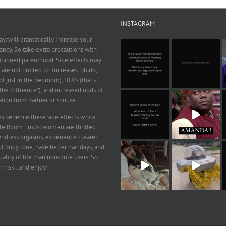
INSTAGRAM
y/will dramatically increase your
ncy. So take extra precautions with
 planned parenthood. Side effects may
 are not limited to: Increased libido,
ot just in the bedroom), DUI’s (that’s
he Influence”), and increased odds of
ation from partner or spouse.
xperience these side effects while
ole Room…most women are thrilled
endless orgasms, experience clearer
ul body tone, have better hair days, and
ality of life than non-pole users. So
n risk…and enjoy!