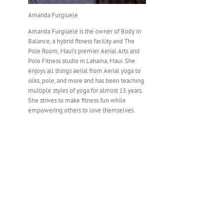
Amanda Furgiuele
Amanda Furgiuele is the owner of Body in
Balance, a hybrid fitness facility and The
Pole Room, Maui’s premier Aerial Arts and
Pole Fitness studio in Lahaina, Maui. She
enjoys all things aerial from Aerial yoga to
silks, pole, and more and has been teaching
multiple styles of yoga for almost 15 years.
She strives to make fitness fun while
empowering others to love themselves.