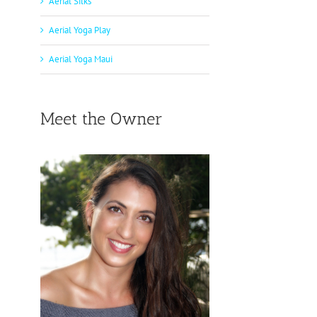
Aerial Silks
Aerial Yoga Play
Aerial Yoga Maui
Meet the Owner