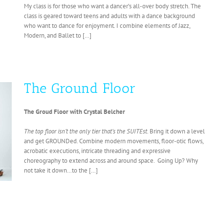
My class is for those who want a dancer’s all-over body stretch. The
class is geared toward teens and adults with a dance background
who want to dance for enjoyment. I combine elements of Jazz,
Modern, and Ballet to […]
The Ground Floor
The Groud Floor with Crystal Belcher
The top floor isn’t the only tier that’s the
SUITEst.
Bring it down a level
and get GROUNDed. Combine modern movements, floor-otic flows,
acrobatic executions, intricate threading and expressive
choreography to extend across and around space. Going Up? Why
not take it down…to the […]