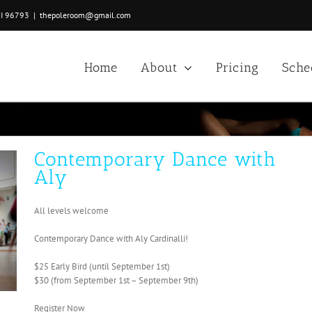
HI 96793
|
thepoleroom@gmail.com
Home
About
Pricing
Sche
Contemporary Dance with
Aly
All levels welcome
Contemporary Dance with Aly Cardinalli!
$25 Early Bird (until September 1st)
$30 (from September 1st – September 9th)
Register Now