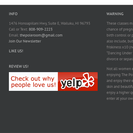
INFO
WARNING
1476 Honoapiilani Hwy, Suite E, Wailuku, HI 96793
These classes ma
Call or Text:
808-909-2223
chance of pregna
Email:
thepoleroom@gmail.com
birth control or
Join Our Newsletter
also include, but
friskiness x10 (n
LIKE US!
“Dancing Under t
divorce or separ
REVIEW US!
Not all women e
enjoying The P
and enjoy their 
skin and beautif
enjoy a higher qu
enter at your ow