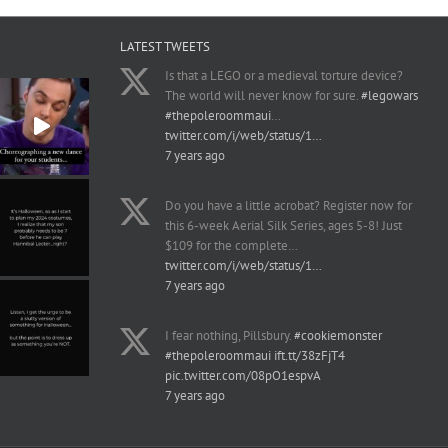
LATEST TWEETS
Is that a LEGO or a medieval torture device?
The world will never know for sure.
#legowars
#thepoleroommaui
…
twitter.com/i/web/status/1…
7 years ago
Do you have a little acrobat? Register now for
this 6-week Aerial Silk Series, ages 5-8! Just
$109 for the complete…
twitter.com/i/web/status/1…
7 years ago
I fear nothing, Pillsbury.
#cookiemonster
#thepoleroommaui
ift.tt/38zFjT4
pic.twitter.com/08pO1espvA
7 years ago