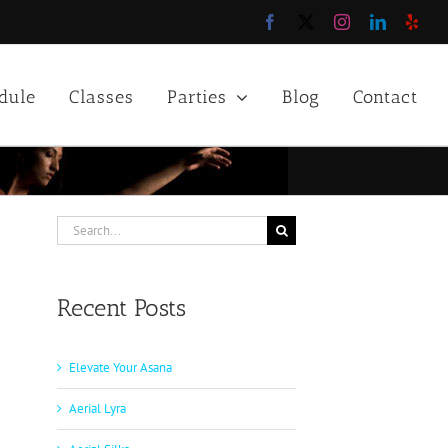
Facebook
X
Instagram
LinkedIn
Yelp
dule
Classes
Parties
Blog
Contact
Search
for:
Recent Posts
Elevate Your Asana
Aerial Lyra