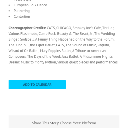
European Folk Dance
Partnering
Contortion
Choreographer Credits:
CATS, CHICAGO, Smokey Joe’s Cafe, Thriller,
Various Flashmobs, Camp Rock, Beauty & The Beast, Jr., The Wedding
Singer, Godspell, A Funny Thing Happened on the Way to the Forum,
The King & I, the Egret Ballet, CATS, The Sound of Music, Paquita,
Wizard of Oz Ballet, Mary Poppins Ballet, A Tribute to American
Composers, The Days of the Week Jazz Ballet, A Midsummer Night’s
Dream: Music to Monty Python, various guest pieces and performances.
ADD TO CALENDAR
Share This Story, Choose Your Platform!