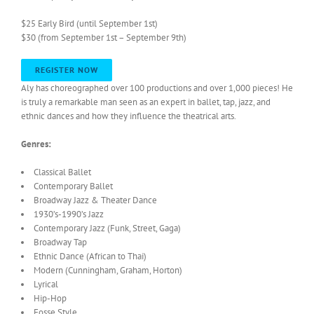
$25 Early Bird (until September 1st)
$30 (from September 1st – September 9th)
REGISTER NOW
Aly has choreographed over 100 productions and over 1,000 pieces! He
is truly a remarkable man seen as an expert in ballet, tap, jazz, and
ethnic dances and how they influence the theatrical arts.
Genres:
Classical Ballet
Contemporary Ballet
Broadway Jazz & Theater Dance
1930’s-1990’s Jazz
Contemporary Jazz (Funk, Street, Gaga)
Broadway Tap
Ethnic Dance (African to Thai)
Modern (Cunningham, Graham, Horton)
Lyrical
Hip-Hop
Fosse Style