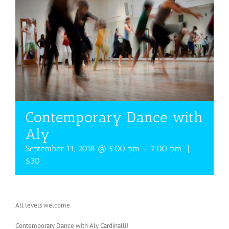
Contemporary Dance with
Aly
September 11, 2018 @ 5:00 pm
-
7:00 pm
|
$30
All levels welcome
Contemporary Dance with Aly Cardinalli!