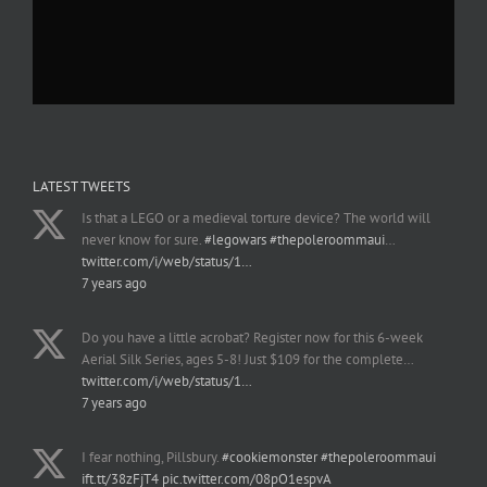
LATEST TWEETS
Is that a LEGO or a medieval torture device? The world will
never know for sure.
#legowars
#thepoleroommaui
…
twitter.com/i/web/status/1…
7 years ago
Do you have a little acrobat? Register now for this 6-week
Aerial Silk Series, ages 5-8! Just $109 for the complete…
twitter.com/i/web/status/1…
7 years ago
I fear nothing, Pillsbury.
#cookiemonster
#thepoleroommaui
ift.tt/38zFjT4
pic.twitter.com/08pO1espvA