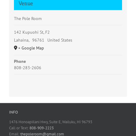
Venue
The Pole Room
142 Kupuohi St, F2
Lahaina
,
96761
United States
+ Google Map
Phone
808-283-2606
INFO
1476 Honoapiilani Hwy, Suite E, Wailuku, HI 96793
Call or Text:
808-909-2223
Email:
thepoleroom@gmail.com