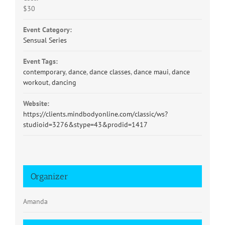
$30
Event Category:
Sensual Series
Event Tags:
contemporary
,
dance
,
dance classes
,
dance maui
,
dance
workout
,
dancing
Website:
https://clients.mindbodyonline.com/classic/ws?
studioid=3276&stype=43&prodid=1417
Organizer
Amanda