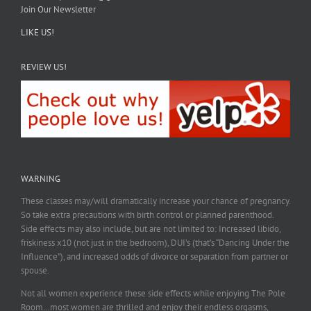
Join Our Newsletter
LIKE US!
REVIEW US!
WARNING
These classes may/will dramatically increase your chance of pregnancy.
So take extra precautions with birth control or planned parenthood.
Side effects may also include, but are not limited to: Increased libido,
friskiness x10 (not just in the bedroom), DUI’s (that’s “Dancing Under the
Influence”), and increased odds of divorce or separation from partner or
spouse.
Not all women experience these side effects while enjoying The Pole
Room…most women are thrilled and enjoy their endless orgasms,