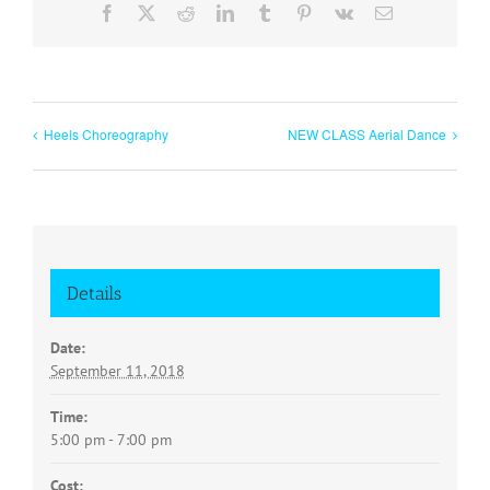
Facebook
X
Reddit
LinkedIn
Tumblr
Pinterest
Vk
Email
Heels Choreography
NEW CLASS Aerial Dance
Details
Date:
September 11, 2018
Time:
5:00 pm - 7:00 pm
Cost: