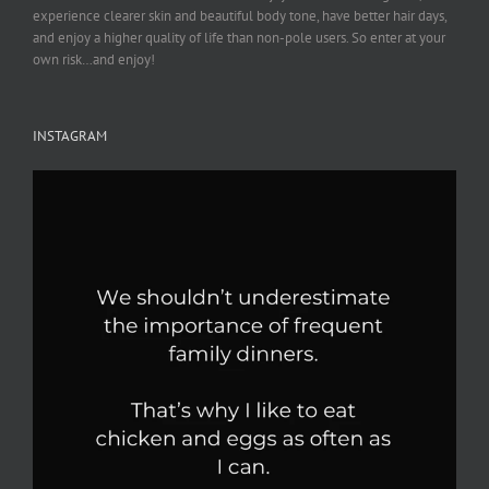
experience clearer skin and beautiful body tone, have better hair days,
and enjoy a higher quality of life than non-pole users. So enter at your
own risk…and enjoy!
INSTAGRAM