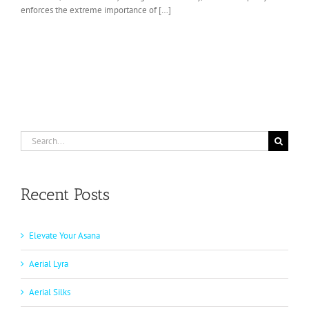
enforces the extreme importance of […]
Search
for:
Recent Posts
Elevate Your Asana
Aerial Lyra
Aerial Silks