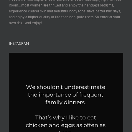
Room…most women are thrilled and enjoy their endless orgasms,
experience clearer skin and beautiful body tone, have better hair days,
and enjoy a higher quality of life than non-pole users. So enter at your
own risk…and enjoy!
INSTAGRAM