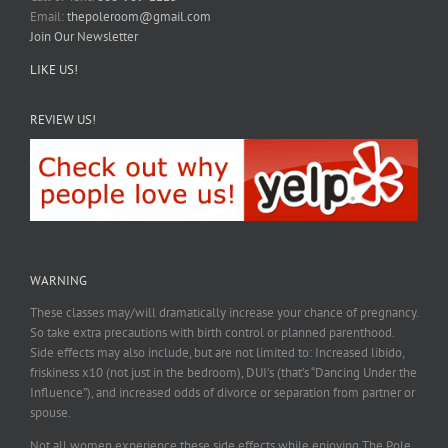
Email:
thepoleroom@gmail.com
Join Our Newsletter
LIKE US!
REVIEW US!
WARNING
These classes may/will dramatically increase your chance of pregnancy.
So take extra precautions with birth control or planned parenthood.
Side effects may also include, but are not limited to: Increased libido,
friskiness x10 (not just in the bedroom), DUI’s (that’s “Dancing Under the
Influence”), and increased odds of divorce or separation from partner or
spouse.
Not all women experience these side effects while enjoying The Pole