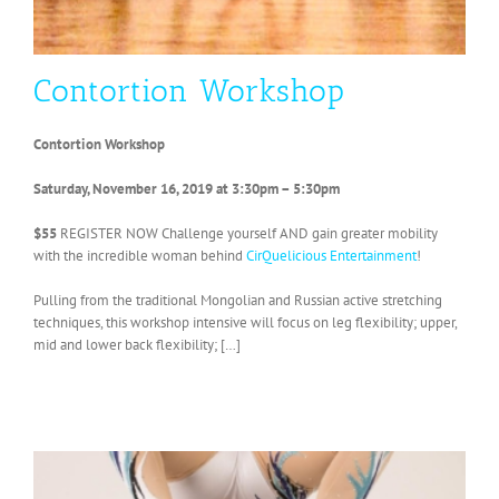
Contortion Workshop
Contortion Workshop
Saturday, November 16, 2019 at 3:30pm – 5:30pm
$55
REGISTER NOW Challenge yourself AND gain greater mobility
with the incredible woman behind
CirQuelicious Entertainment
!
Pulling from the traditional Mongolian and Russian active stretching
techniques, this workshop intensive will focus on leg flexibility; upper,
mid and lower back flexibility; […]