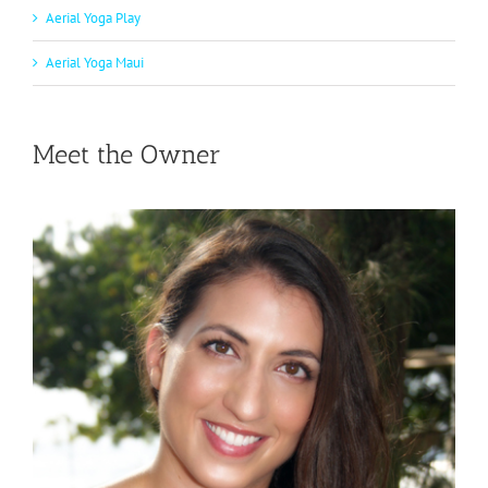
Aerial Yoga Play
Aerial Yoga Maui
Meet the Owner