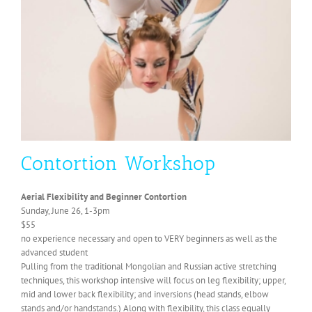
Contortion Workshop
Aerial Flexibility and Beginner Contortion
Sunday, June 26, 1-3pm
$55
no experience necessary and open to VERY beginners as well as the
advanced student
Pulling from the traditional Mongolian and Russian active stretching
techniques, this workshop intensive will focus on leg flexibility; upper,
mid and lower back flexibility; and inversions (head stands, elbow
stands and/or handstands.) Along with flexibility, this class equally