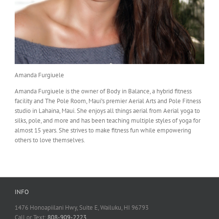
Amanda Furgiuele
Amanda Furgiuele is the owner of Body in Balance, a hybrid fitness
facility and The Pole Room, Maui’s premier Aerial Arts and Pole Fitness
studio in Lahaina, Maui. She enjoys all things aerial from Aerial yoga to
silks, pole, and more and has been teaching multiple styles of yoga for
almost 15 years. She strives to make fitness fun while empowering
others to love themselves.
INFO
1476 Honoapiilani Hwy, Suite E, Wailuku, HI 96793
Call or Text:
808-909-2223