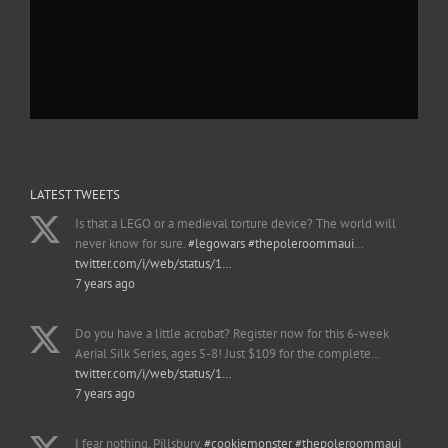
LATEST TWEETS
Is that a LEGO or a medieval torture device? The world will
never know for sure.
#legowars
#thepoleroommaui
…
twitter.com/i/web/status/1…
7 years ago
Do you have a little acrobat? Register now for this 6-week
Aerial Silk Series, ages 5-8! Just $109 for the complete…
twitter.com/i/web/status/1…
7 years ago
I fear nothing, Pillsbury.
#cookiemonster
#thepoleroommaui