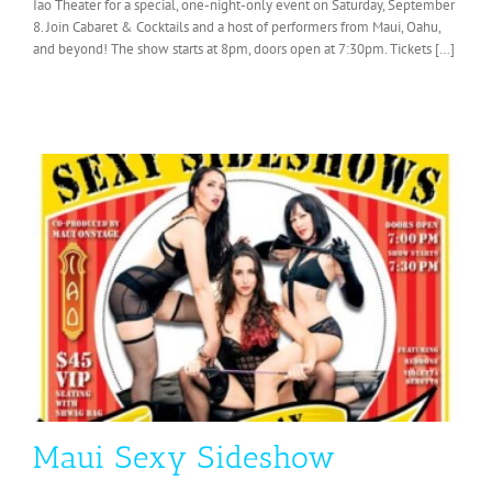
Iao Theater for a special, one-night-only event on Saturday, September
8. Join Cabaret & Cocktails and a host of performers from Maui, Oahu,
and beyond! The show starts at 8pm, doors open at 7:30pm. Tickets […]
Maui Sexy Sideshow