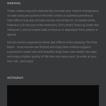
WARNING
These classes may/will dramatically increase your chance of pregnancy.
So take extra precautions with birth control or planned parenthood.
Side effects may also include, but are not limited to: Increased libido,
friskiness x10 (not just in the bedroom), DUI’s (that’s “Dancing Under the
Influence”), and increased odds of divorce or separation from partner or
spouse.
Not all women experience these side effects while enjoying The Pole
Room…most women are thrilled and enjoy their endless orgasms,
experience clearer skin and beautiful body tone, have better hair days,
and enjoy a higher quality of life than non-pole users. So enter at your
own risk…and enjoy!
INSTAGRAM