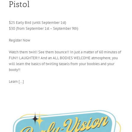
Pistol
$25 Early Bird (until September 1st)
$30 (from September 1st – September 9th)
Register Now
Watch them twirl! See them bounce!! In just a matter of 60 minutes of
FUN!! LAUGHTER!! And an ALL BODIES WELCOME atmosphere, you
will learn the basics of twirling tassels from your boobies and your
booty!!
Learn […]