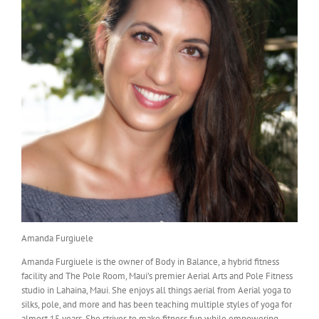
Amanda Furgiuele
Amanda Furgiuele is the owner of Body in Balance, a hybrid fitness
facility and The Pole Room, Maui’s premier Aerial Arts and Pole Fitness
studio in Lahaina, Maui. She enjoys all things aerial from Aerial yoga to
silks, pole, and more and has been teaching multiple styles of yoga for
almost 15 years. She strives to make fitness fun while empowering