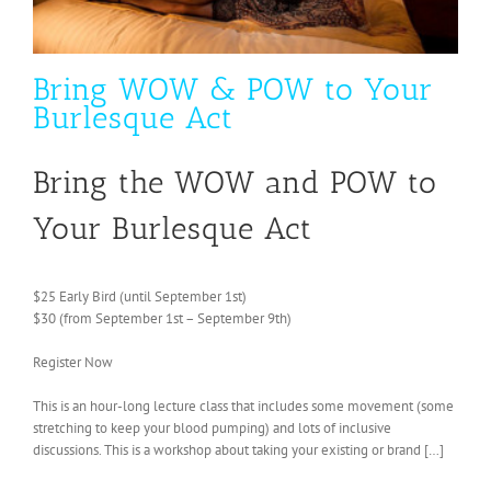
Bring WOW & POW to Your
Burlesque Act
Bring the WOW and POW to
Your Burlesque Act
$25 Early Bird (until September 1st)
$30 (from September 1st – September 9th)
Register Now
This is an hour-long lecture class that includes some movement (some
stretching to keep your blood pumping) and lots of inclusive
discussions. This is a workshop about taking your existing or brand […]