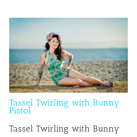
Tassel Twirling with Bunny
Pistol
Tassel Twirling with Bunny