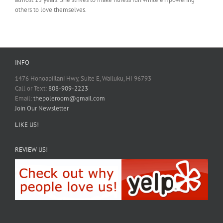
others to love themselves.
INFO
1476 Honoapiilani Hwy, Suite E, Wailuku, HI 96793
Call or Text:
808-909-2223
Email:
thepoleroom@gmail.com
Join Our Newsletter
LIKE US!
REVIEW US!