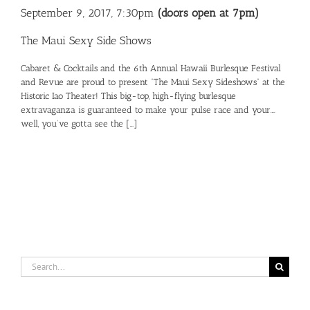
September 9, 2017, 7:30pm
(doors open at 7pm)
The Maui Sexy Side Shows
Cabaret & Cocktails and the 6th Annual Hawaii Burlesque Festival
and Revue are proud to present “The Maui Sexy Sideshows” at the
Historic Iao Theater! This big-top, high-flying burlesque
extravaganza is guaranteed to make your pulse race and your….
well, you’ve gotta see the […]
Search
for: