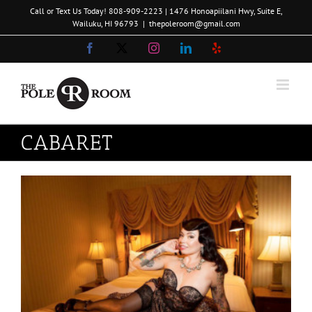
Skip
Call or Text Us Today!
808-909-2223
| 1476 Honoapiilani Hwy, Suite E,
to
Wailuku, HI 96793
|
thepoleroom@gmail.com
content
Facebook
X
Instagram
LinkedIn
Yelp
CABARET