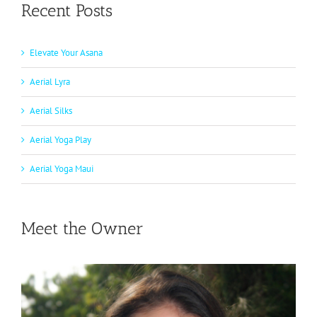
Recent Posts
Elevate Your Asana
Aerial Lyra
Aerial Silks
Aerial Yoga Play
Aerial Yoga Maui
Meet the Owner