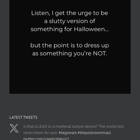
LATEST TWEETS
Is that a LEGO or a medieval torture device? The world will
never know for sure.
#legowars
#thepoleroommaui
…
twitter.com/i/web/status/1…