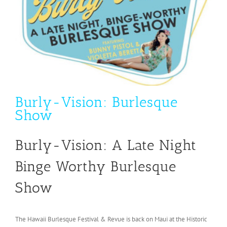
Burly-Vision: Burlesque
Show
Burly-Vision: A Late Night
Binge Worthy Burlesque
Show
The Hawaii Burlesque Festival & Revue is back on Maui at the Historic