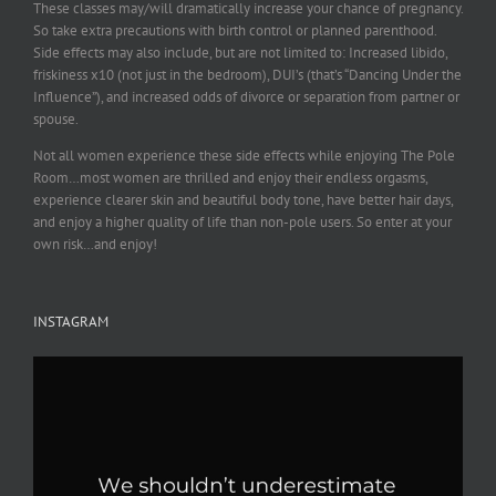
These classes may/will dramatically increase your chance of pregnancy.
So take extra precautions with birth control or planned parenthood.
Side effects may also include, but are not limited to: Increased libido,
friskiness x10 (not just in the bedroom), DUI’s (that’s “Dancing Under the
Influence”), and increased odds of divorce or separation from partner or
spouse.
Not all women experience these side effects while enjoying The Pole
Room…most women are thrilled and enjoy their endless orgasms,
experience clearer skin and beautiful body tone, have better hair days,
and enjoy a higher quality of life than non-pole users. So enter at your
own risk…and enjoy!
INSTAGRAM