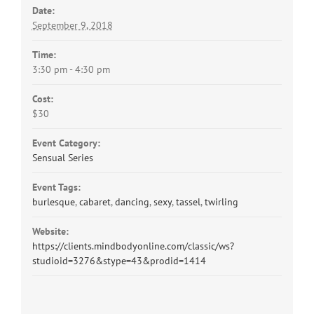
Date:
September 9, 2018
Time:
3:30 pm - 4:30 pm
Cost:
$30
Event Category:
Sensual Series
Event Tags:
burlesque
,
cabaret
,
dancing
,
sexy
,
tassel
,
twirling
Website:
https://clients.mindbodyonline.com/classic/ws?
studioid=3276&stype=43&prodid=1414