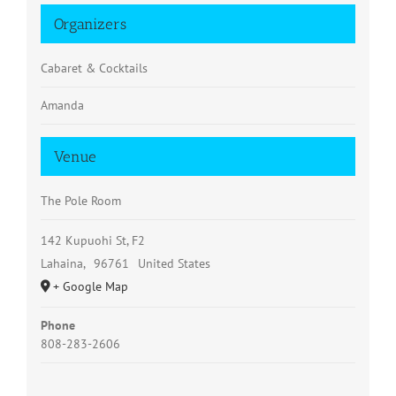
Organizers
Cabaret & Cocktails
Amanda
Venue
The Pole Room
142 Kupuohi St, F2
Lahaina
,
96761
United States
+ Google Map
Phone
808-283-2606