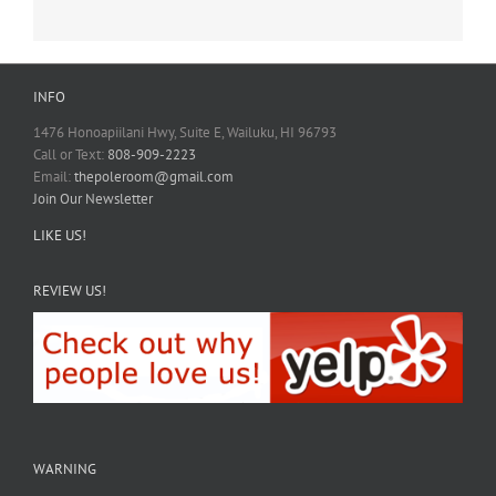
INFO
1476 Honoapiilani Hwy, Suite E, Wailuku, HI 96793
Call or Text:
808-909-2223
Email:
thepoleroom@gmail.com
Join Our Newsletter
LIKE US!
REVIEW US!
WARNING