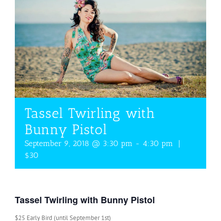
Tassel Twirling with
Bunny Pistol
September 9, 2018 @ 3:30 pm
-
4:30 pm
|
$30
Tassel Twirling with Bunny Pistol
$25 Early Bird (until September 1st)