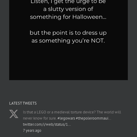
LATEST TWEETS
Is that a LEGO or a medieval torture device? The world will
never know for sure.
#legowars
#thepoleroommaui
…
twitter.com/i/web/status/1…
7 years ago