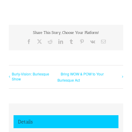
Share This Story, Choose Your Platform!
Facebook
X
Reddit
LinkedIn
Tumblr
Pinterest
Vk
Email
Burly-Vision: Burlesque
Bring WOW & POW to Your
Show
Burlesque Act
Details