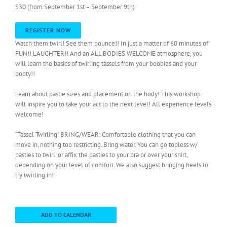
$30 (from September 1st – September 9th)
REGISTER NOW
Watch them twirl! See them bounce!! In just a matter of 60 minutes of
FUN!! LAUGHTER!! And an ALL BODIES WELCOME atmosphere, you
will learn the basics of twirling tassels from your boobies and your
booty!!
Learn about pastie sizes and placement on the body! This workshop
will inspire you to take your act to the next level! All experience levels
welcome!
“Tassel Twirling” BRING/WEAR: Comfortable clothing that you can
move in, nothing too restricting. Bring water. You can go topless w/
pasties to twirl, or affix the pasties to your bra or over your shirt,
depending on your level of comfort. We also suggest bringing heels to
try twirling in!
ADD TO CALENDAR