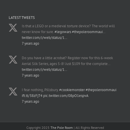
LATEST TWEETS
Is that a LEGO or a medieval torture device? The world will
never know for sure.
#legowars
#thepoleroommaui
…
twitter.com/i/web/status/1…
7 years ago
Do you have a little acrobat? Register now for this 6-week
Aerial Silk Series, ages 5-8! Just $109 for the complete…
twitter.com/i/web/status/1…
7 years ago
I fear nothing, Pillsbury.
#cookiemonster
#thepoleroommaui
ift.tt/38zFjT4
pic.twitter.com/08pO1espvA
7 years ago
Copyright 2025
The Pole Room
| All Rights Reserved