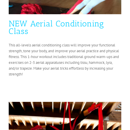
NEW Aerial Conditioning
Class
This all-levels aerial conditioning class will improve your functional
strength, tone your body, and improve your aerial practice and physical
fitness. This 1-hour workout includes traditional ground warm-ups and
exercises on 2-3 aerial apparatuses including tissu, hammock, lyra,
and/or trapeze. Make your aerial tricks effortless by increasing your
strength!