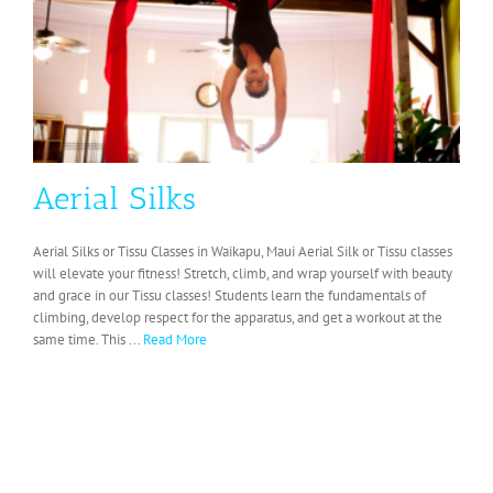
Aerial Silks
Aerial Silks or Tissu Classes in Waikapu, Maui Aerial Silk or Tissu classes
will elevate your fitness! Stretch, climb, and wrap yourself with beauty
and grace in our Tissu classes! Students learn the fundamentals of
climbing, develop respect for the apparatus, and get a workout at the
same time. This ...
Read More