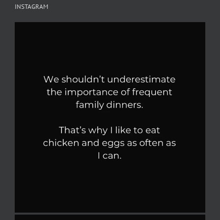
INSTAGRAM