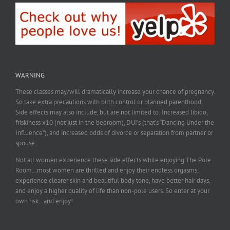
WARNING
These classes may/will dramatically increase your chance of pregnancy.
So take extra precautions with birth control or planned parenthood.
Side effects may also include, but are not limited to: Increased libido,
friskiness x10 (not just in the bedroom), DUI’s (that’s “Dancing Under the
Influence”), and increased odds of divorce or separation from partner or
spouse.
Not all women experience these side effects while enjoying The Pole
Room…most women are thrilled and enjoy their endless orgasms,
experience clearer skin and beautiful body tone, have better hair days,
and enjoy a higher quality of life than non-pole users. So enter at your
own risk…and enjoy!