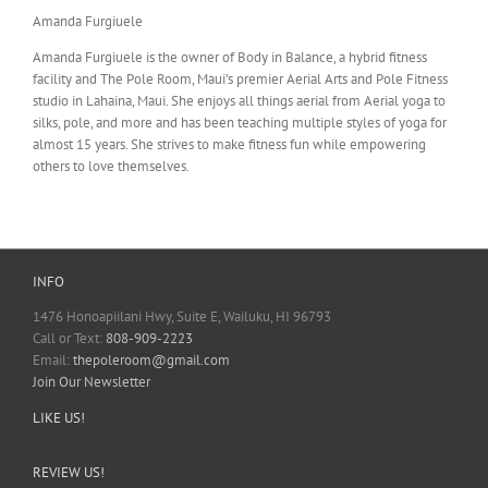
Amanda Furgiuele
Amanda Furgiuele is the owner of Body in Balance, a hybrid fitness
facility and The Pole Room, Maui’s premier Aerial Arts and Pole Fitness
studio in Lahaina, Maui. She enjoys all things aerial from Aerial yoga to
silks, pole, and more and has been teaching multiple styles of yoga for
almost 15 years. She strives to make fitness fun while empowering
others to love themselves.
INFO
1476 Honoapiilani Hwy, Suite E, Wailuku, HI 96793
Call or Text:
808-909-2223
Email:
thepoleroom@gmail.com
Join Our Newsletter
LIKE US!
REVIEW US!