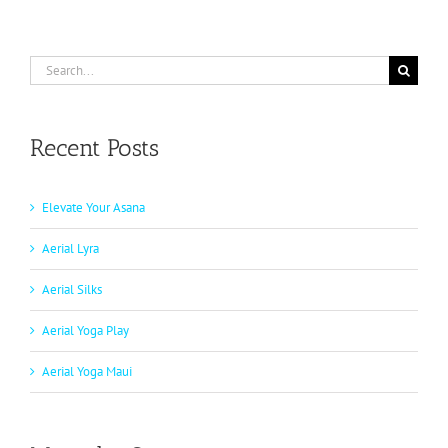
Search
for:
Recent Posts
Elevate Your Asana
Aerial Lyra
Aerial Silks
Aerial Yoga Play
Aerial Yoga Maui