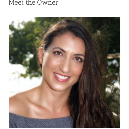
Meet the Owner