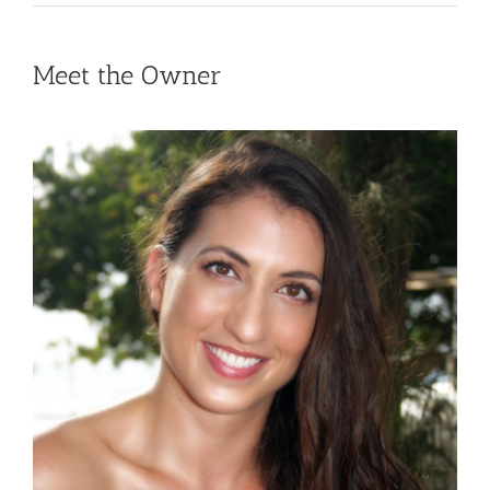
Meet the Owner