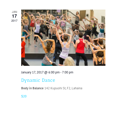
JAN
17
2017
January 17, 2017 @ 6:00 pm
-
7:00 pm
Dynamic Dance
Body in Balance
142 Kupuohi St, F2, Lahaina
$20