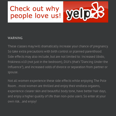
WARNING
These classes may/will dramatically increase your chance of pregnancy.
So take extra precautions with birth control or planned parenthood.
Side effects may also include, but are not limited to: Increased libido,
friskiness x10 (not just in the bedroom), DUI’s (that’s “Dancing Under the
Influence”), and increased odds of divorce or separation from partner or
spouse.
Not all women experience these side effects while enjoying The Pole
Room…most women are thrilled and enjoy their endless orgasms,
experience clearer skin and beautiful body tone, have better hair days,
and enjoy a higher quality of life than non-pole users. So enter at your
own risk…and enjoy!