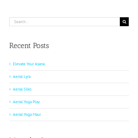
Search
for:
Recent Posts
Elevate Your Asana
Aerial Lyra
Aerial Silks
Aerial Yoga Play
Aerial Yoga Maui