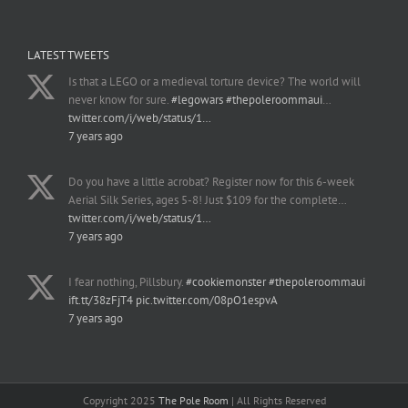
LATEST TWEETS
Is that a LEGO or a medieval torture device? The world will
never know for sure.
#legowars
#thepoleroommaui
…
twitter.com/i/web/status/1…
7 years ago
Do you have a little acrobat? Register now for this 6-week
Aerial Silk Series, ages 5-8! Just $109 for the complete…
twitter.com/i/web/status/1…
7 years ago
I fear nothing, Pillsbury.
#cookiemonster
#thepoleroommaui
ift.tt/38zFjT4
pic.twitter.com/08pO1espvA
7 years ago
Copyright 2025
The Pole Room
| All Rights Reserved