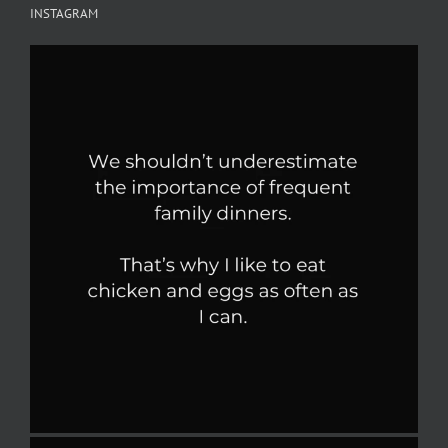
INSTAGRAM