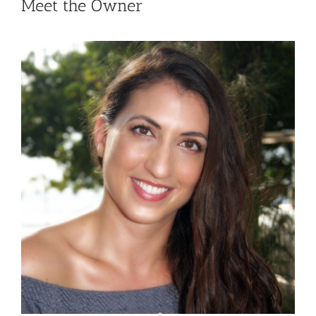
Meet the Owner