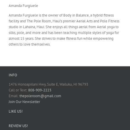
Amanda Furgiuele
Amanda Furgiuele is the owner of Body in Balance, a hybrid fitness
facility and The Pole Room, Maui’s premier Aerial Arts and Pole Fitness
studio in Lahaina, Maui. She enjoys all things aerial from Aerial yoga to
silks, pole, and more and has been teaching multiple styles of yoga for
almost 15 years. She strives to make fitness fun while empowering
others to love themselves.
INFO
1476 Honoapiilani Hwy, Suite E, Wailuku, HI 96793
Call or Text:
808-909-2223
Email:
thepoleroom@gmail.com
Join Our Newsletter
LIKE US!
REVIEW US!