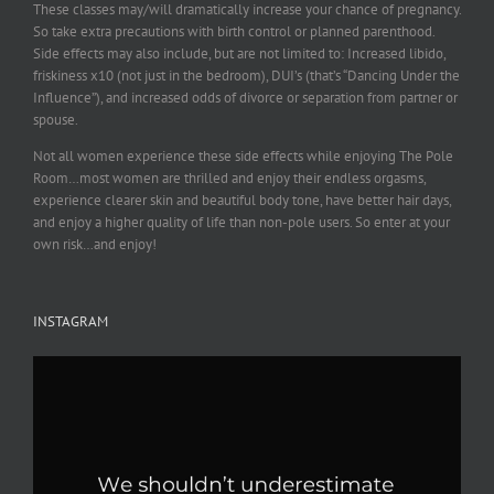
These classes may/will dramatically increase your chance of pregnancy.
So take extra precautions with birth control or planned parenthood.
Side effects may also include, but are not limited to: Increased libido,
friskiness x10 (not just in the bedroom), DUI’s (that’s “Dancing Under the
Influence”), and increased odds of divorce or separation from partner or
spouse.
Not all women experience these side effects while enjoying The Pole
Room…most women are thrilled and enjoy their endless orgasms,
experience clearer skin and beautiful body tone, have better hair days,
and enjoy a higher quality of life than non-pole users. So enter at your
own risk…and enjoy!
INSTAGRAM