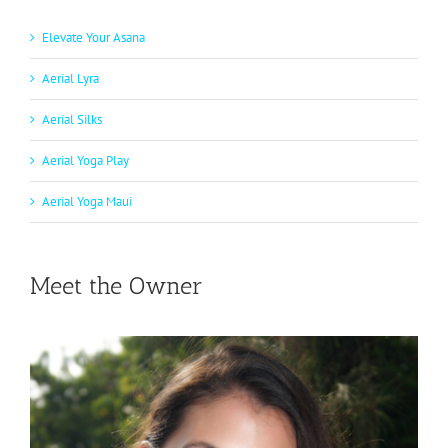
Elevate Your Asana
Aerial Lyra
Aerial Silks
Aerial Yoga Play
Aerial Yoga Maui
Meet the Owner