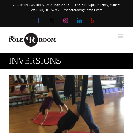
Skip
Call or Text Us Today!
808-909-2223
| 1476 Honoapiilani Hwy, Suite E,
to
Wailuku, HI 96793
|
thepoleroom@gmail.com
content
Facebook
X
Instagram
LinkedIn
Yelp
INVERSIONS