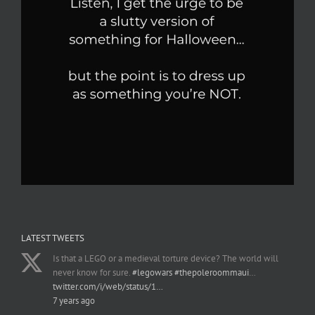
LATEST TWEETS
Is that a LEGO or a medieval torture device? The world will
never know for sure.
#legowars
#thepoleroommaui
…
twitter.com/i/web/status/1…
7 years ago