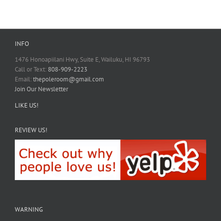
INFO
1476 Honoapiilani Hwy, Suite E, Wailuku, HI 96793
Call or Text:
808-909-2223
Email:
thepoleroom@gmail.com
Join Our Newsletter
LIKE US!
REVIEW US!
WARNING