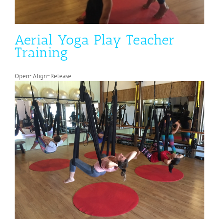
Aerial Yoga Play Teacher
Training
Open~Align~Release