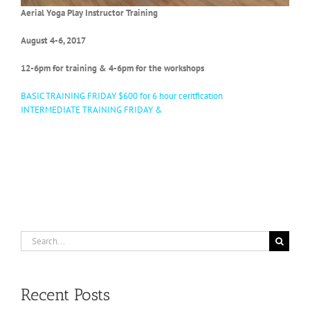
Aerial Yoga Play Instructor Training
August 4-6, 2017
12-6pm for training & 4-6pm for the workshops
BASIC TRAINING
FRIDAY
$600 for 6 hour ceritfication
INTERMEDIATE TRAINING
FRIDAY
&
Search
for:
Recent Posts