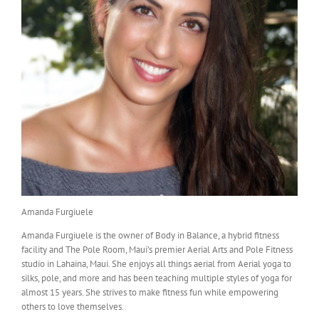
Amanda Furgiuele
Amanda Furgiuele is the owner of Body in Balance, a hybrid fitness
facility and The Pole Room, Maui’s premier Aerial Arts and Pole Fitness
studio in Lahaina, Maui. She enjoys all things aerial from Aerial yoga to
silks, pole, and more and has been teaching multiple styles of yoga for
almost 15 years. She strives to make fitness fun while empowering
others to love themselves.