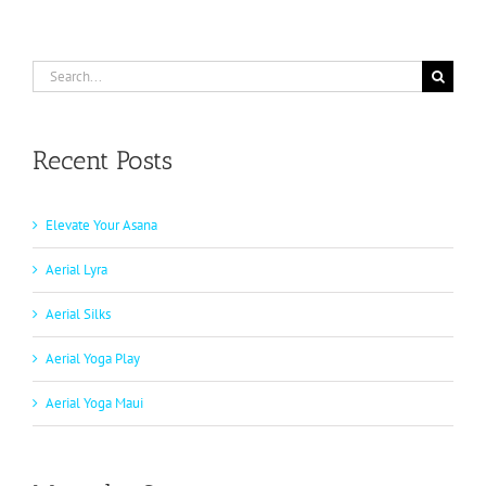
Search
for:
Recent Posts
Elevate Your Asana
Aerial Lyra
Aerial Silks
Aerial Yoga Play
Aerial Yoga Maui