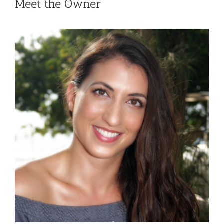
Meet the Owner