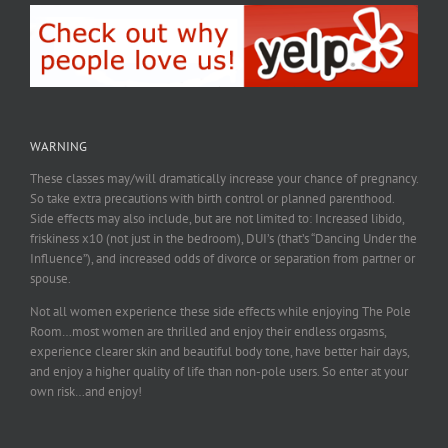
WARNING
These classes may/will dramatically increase your chance of pregnancy.
So take extra precautions with birth control or planned parenthood.
Side effects may also include, but are not limited to: Increased libido,
friskiness x10 (not just in the bedroom), DUI’s (that’s “Dancing Under the
Influence”), and increased odds of divorce or separation from partner or
spouse.
Not all women experience these side effects while enjoying The Pole
Room…most women are thrilled and enjoy their endless orgasms,
experience clearer skin and beautiful body tone, have better hair days,
and enjoy a higher quality of life than non-pole users. So enter at your
own risk…and enjoy!