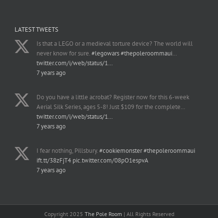
LATEST TWEETS
Is that a LEGO or a medieval torture device? The world will
never know for sure.
#legowars
#thepoleroommaui
…
twitter.com/i/web/status/1…
7 years ago
Do you have a little acrobat? Register now for this 6-week
Aerial Silk Series, ages 5-8! Just $109 for the complete…
twitter.com/i/web/status/1…
7 years ago
I fear nothing, Pillsbury.
#cookiemonster
#thepoleroommaui
ift.tt/38zFjT4
pic.twitter.com/08pO1espvA
7 years ago
Copyright 2025
The Pole Room
| All Rights Reserved