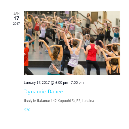
JAN
17
2017
January 17, 2017 @ 6:00 pm
-
7:00 pm
Dynamic Dance
Body in Balance
142 Kupuohi St, F2, Lahaina
$20