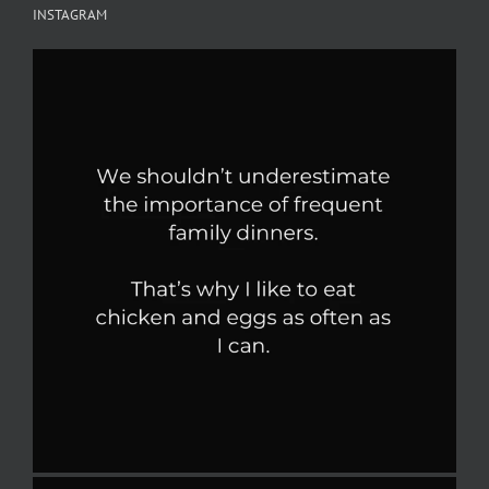
INSTAGRAM