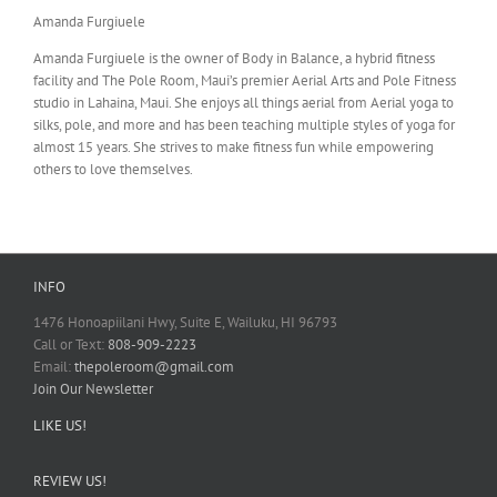
Amanda Furgiuele
Amanda Furgiuele is the owner of Body in Balance, a hybrid fitness
facility and The Pole Room, Maui’s premier Aerial Arts and Pole Fitness
studio in Lahaina, Maui. She enjoys all things aerial from Aerial yoga to
silks, pole, and more and has been teaching multiple styles of yoga for
almost 15 years. She strives to make fitness fun while empowering
others to love themselves.
INFO
1476 Honoapiilani Hwy, Suite E, Wailuku, HI 96793
Call or Text:
808-909-2223
Email:
thepoleroom@gmail.com
Join Our Newsletter
LIKE US!
REVIEW US!