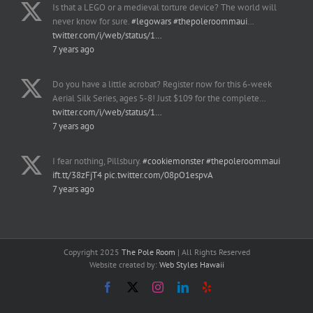
Is that a LEGO or a medieval torture device? The world will
never know for sure.
#legowars
#thepoleroommaui
…
twitter.com/i/web/status/1…
7 years ago
Do you have a little acrobat? Register now for this 6-week
Aerial Silk Series, ages 5-8! Just $109 for the complete…
twitter.com/i/web/status/1…
7 years ago
I fear nothing, Pillsbury.
#cookiemonster
#thepoleroommaui
ift.tt/38zFjT4
pic.twitter.com/08pO1espvA
7 years ago
Copyright 2025
The Pole Room
| All Rights Reserved
Website created by:
Web Styles Hawaii
Facebook
X
Instagram
LinkedIn
Yelp