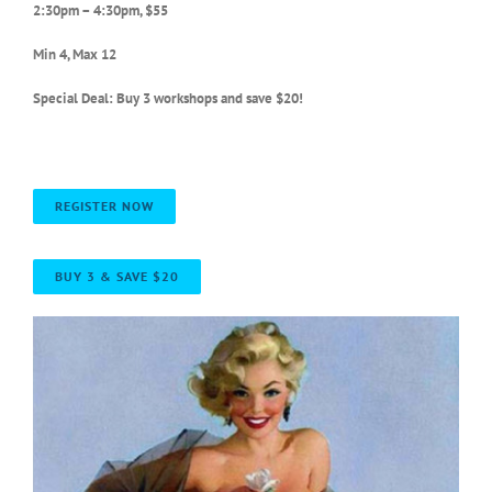
2:30pm – 4:30pm, $55
Min 4, Max 12
Special Deal: Buy 3 workshops and save $20!
REGISTER NOW
BUY 3 & SAVE $20