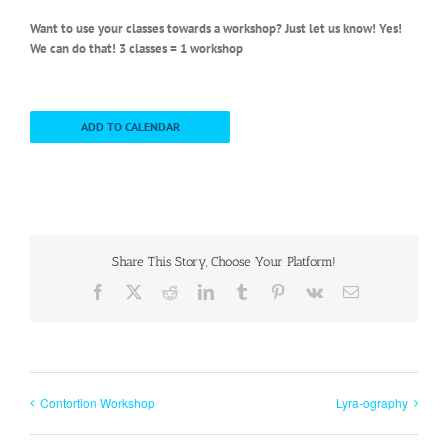
Want to use your classes towards a workshop? Just let us know! Yes!
We can do that! 3 classes = 1 workshop
ADD TO CALENDAR
Share This Story, Choose Your Platform!
Facebook
X
Reddit
LinkedIn
Tumblr
Pinterest
Vk
Email
Contortion Workshop
Lyra-ography