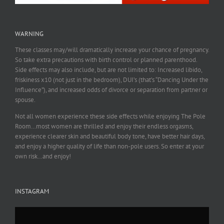
WARNING
These classes may/will dramatically increase your chance of pregnancy.
So take extra precautions with birth control or planned parenthood.
Side effects may also include, but are not limited to: Increased libido,
friskiness x10 (not just in the bedroom), DUI’s (that’s “Dancing Under the
Influence”), and increased odds of divorce or separation from partner or
spouse.
Not all women experience these side effects while enjoying The Pole
Room…most women are thrilled and enjoy their endless orgasms,
experience clearer skin and beautiful body tone, have better hair days,
and enjoy a higher quality of life than non-pole users. So enter at your
own risk…and enjoy!
INSTAGRAM