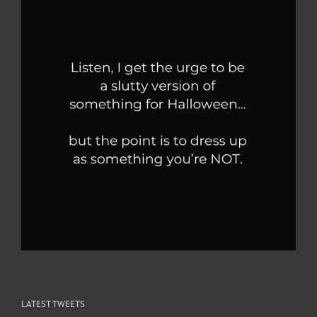
LATEST TWEETS