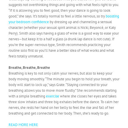
suggests not overthinking things and going with what feels right to you.
“If it is allowing you to feel good, then your dance is going to look
good,” she says. It’s totally normal to feel a little nervous, so try
boosting
your bedroom confidence
by dressing up and channeling a sensual
character (whether your sexual spirit animal is Nicki, Beyoncé, or Katy
Perry). Smith also says having a glass of wine is a good way to ease your
nerves—but keep it to a half a glass (a drunk lap dance is not cute). If
you’re the super-nervous type, Smith recommends practicing your
routine solo first so you’ll have a better idea of what works and what
feels totally unnatural.
Breathe, Breathe, Breathe
Breathing is key to not only calm your nerves, but also to keep your
body moving smoothly. “The minute you begin to hold your breath, your
body will start to lock up,” says Grate. “Staying connected to your
breathing allows you to move more fluidly.” She recommends starting
with a simple breathing
exercise
where she closes her eyes and takes
three slow inhales and three big exhales before the dance. To calm her
nerves, she rests her hand on her belly to feel the rise and fall of her
breathing and get connected to her body. Then, she’s ready to go.
READ MORE HERE