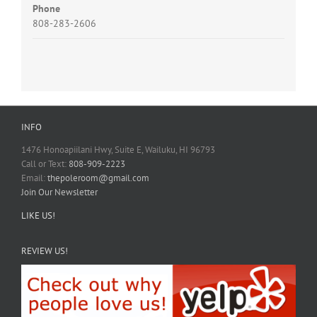
Phone
808-283-2606
INFO
1476 Honoapiilani Hwy, Suite E, Wailuku, HI 96793
Call or Text:
808-909-2223
Email:
thepoleroom@gmail.com
Join Our Newsletter
LIKE US!
REVIEW US!