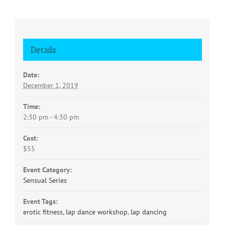
Details
Date:
December 1, 2019
Time:
2:30 pm - 4:30 pm
Cost:
$55
Event Category:
Sensual Series
Event Tags:
erotic fitness
,
lap dance workshop
,
lap dancing