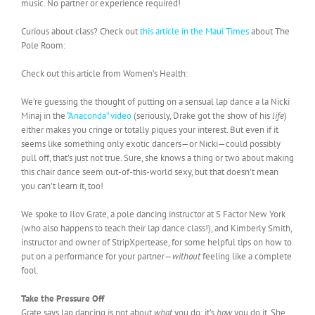
music. No partner or experience required!
Curious about class? Check out
this article in the Maui Times
about The
Pole Room:
Check out this article from Women’s Health:
We’re guessing the thought of putting on a sensual lap dance a la Nicki
Minaj in the
“Anaconda” video
(seriously, Drake got the show of his
life
)
either makes you cringe or totally piques your interest. But even if it
seems like something only exotic dancers—or Nicki—could possibly
pull off, that’s just not true. Sure, she knows a thing or two about making
this chair dance seem out-of-this-world sexy, but that doesn’t mean
you can’t learn it, too!
We spoke to Ilov Grate, a pole dancing instructor at S Factor New York
(who also happens to teach their lap dance class!), and Kimberly Smith,
instructor and owner of StripXpertease, for some helpful tips on how to
put on a performance for your partner—
without
feeling like a complete
fool.
Take the Pressure Off
Grate says lap dancing is not about
what
you do; it’s
how
you do it. She