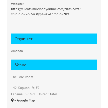
Website:
https://clients.mindbodyonline.com/classic/ws?
studioid=3276&stype=43&prodid=209
Organizer
Amanda
Venue
The Pole Room
142 Kupuohi St, F2
Lahaina
,
96761
United States
+ Google Map