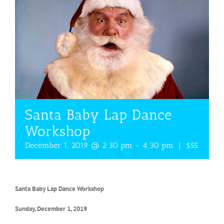
Santa Baby Lap Dance
Workshop
December 1, 2019 @ 2:30 pm
-
4:30 pm
|
$55
Santa Baby Lap Dance Workshop
Sunday, December 1, 2019