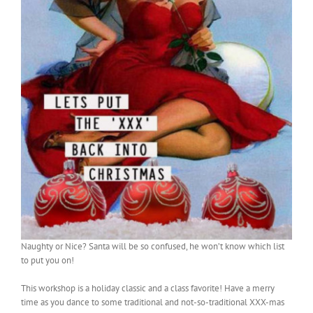
Naughty or Nice? Santa will be so confused, he won’t know which list
to put you on!
This workshop is a holiday classic and a class favorite! Have a merry
time as you dance to some traditional and not-so-traditional XXX-mas