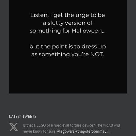
LATEST TWEETS
Is that a LEGO or a medieval torture device? The world will
never know for sure.
#legowars
#thepoleroommaui
…