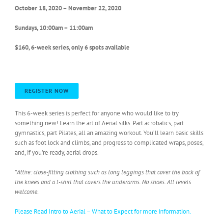
October 18, 2020 – November 22, 2020
Sundays, 10:00am – 11:00am
$160, 6-week series, only 6 spots available
REGISTER NOW
This 6-week series is perfect for anyone who would like to try
something new! Learn the art of Aerial silks. Part acrobatics, part
gymnastics, part Pilates, all an amazing workout. You’ll learn basic skills
such as foot lock and climbs, and progress to complicated wraps, poses,
and, if you’re ready, aerial drops.
*Attire: close-fitting clothing such as long leggings that cover the back of
the knees and a t-shirt that covers the underarms. No shoes. All levels
welcome.
Please Read Intro to Aerial – What to Expect for more information.