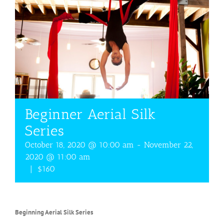
Beginner Aerial Silk
Series
October 18, 2020 @ 10:00 am
-
November 22,
2020 @ 11:00 am
|
$160
Beginning Aerial Silk Series