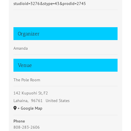
studioid=3276&stype=43&prodid=2745
Organizer
Amanda
Venue
The Pole Room
142 Kupuohi St, F2
Lahaina
,
96761
United States
+ Google Map
Phone
808-283-2606