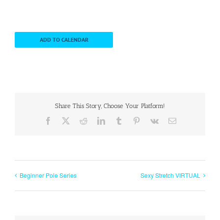
ADD TO CALENDAR
Share This Story, Choose Your Platform!
Facebook
X
Reddit
LinkedIn
Tumblr
Pinterest
Vk
Email
Beginner Pole Series
Sexy Stretch VIRTUAL