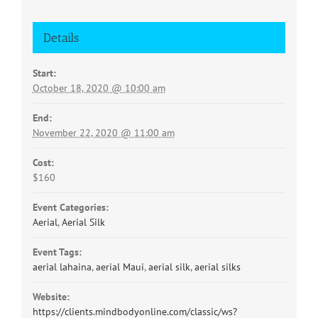
Details
Start:
October 18, 2020 @ 10:00 am
End:
November 22, 2020 @ 11:00 am
Cost:
$160
Event Categories:
Aerial
,
Aerial Silk
Event Tags:
aerial lahaina
,
aerial Maui
,
aerial silk
,
aerial silks
Website:
https://clients.mindbodyonline.com/classic/ws?