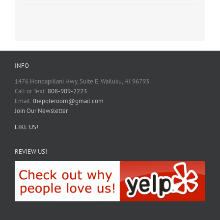
INFO
1476 Honoapiilani Hwy, Suite E, Wailuku, HI 96793
Call or Text:
808-909-2223
Email:
thepoleroom@gmail.com
Join Our Newsletter
LIKE US!
REVIEW US!