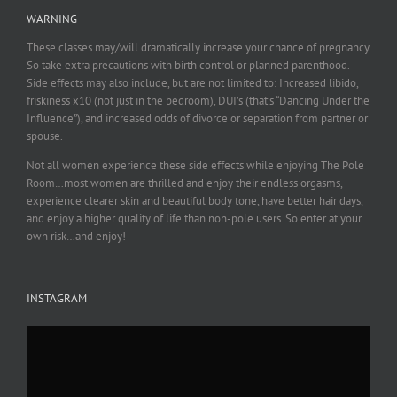
WARNING
These classes may/will dramatically increase your chance of pregnancy.
So take extra precautions with birth control or planned parenthood.
Side effects may also include, but are not limited to: Increased libido,
friskiness x10 (not just in the bedroom), DUI’s (that’s “Dancing Under the
Influence”), and increased odds of divorce or separation from partner or
spouse.
Not all women experience these side effects while enjoying The Pole
Room…most women are thrilled and enjoy their endless orgasms,
experience clearer skin and beautiful body tone, have better hair days,
and enjoy a higher quality of life than non-pole users. So enter at your
own risk…and enjoy!
INSTAGRAM