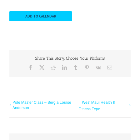
ADD TO CALENDAR
Share This Story, Choose Your Platform!
Facebook
X
Reddit
LinkedIn
Tumblr
Pinterest
Vk
Email
Pole Master Class – Sergia Louise
West Maui Health &
Anderson
Fitness Expo