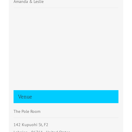
Amanda & Leslie
Venue
The Pole Room
142 Kupuohi St, F2