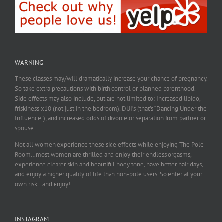
WARNING
These classes may/will dramatically increase your chance of pregnancy.
So take extra precautions with birth control or planned parenthood.
Side effects may also include, but are not limited to: Increased libido,
friskiness x10 (not just in the bedroom), DUI’s (that’s “Dancing Under the
Influence”), and increased odds of divorce or separation from partner or
spouse.
Not all women experience these side effects while enjoying The Pole
Room…most women are thrilled and enjoy their endless orgasms,
experience clearer skin and beautiful body tone, have better hair days,
and enjoy a higher quality of life than non-pole users. So enter at your
own risk…and enjoy!
INSTAGRAM