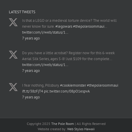
LATEST TWEETS
Is that a LEGO or a medieval torture device? The world will
never know for sure.
#legowars
#thepoleroommaui
…
twitter.com/i/web/status/1…
7 years ago
Do you have a little acrobat? Register now for this 6-week
Aerial Silk Series, ages 5-8! Just $109 for the complete…
twitter.com/i/web/status/1…
7 years ago
I fear nothing, Pillsbury.
#cookiemonster
#thepoleroommaui
ift.tt/38zFjT4
pic.twitter.com/08pO1espvA
7 years ago
Copyright 2025
The Pole Room
| All Rights Reserved
Website created by:
Web Styles Hawaii