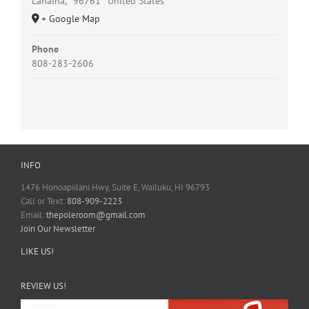
Lahaina
,
96761
United States
+ Google Map
Phone
808-283-2606
INFO
1476 Honoapiilani Hwy, Suite E, Wailuku, HI 96793
Call or Text:
808-909-2223
Email:
thepoleroom@gmail.com
Join Our Newsletter
LIKE US!
REVIEW US!