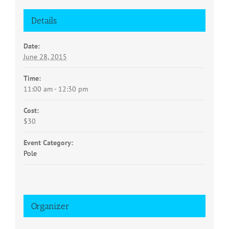
Details
Date:
June 28, 2015
Time:
11:00 am - 12:30 pm
Cost:
$30
Event Category:
Pole
Organizer