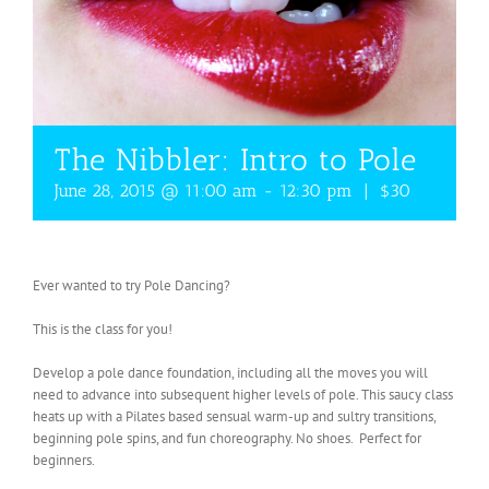
The Nibbler: Intro to Pole
June 28, 2015 @ 11:00 am
-
12:30 pm
|
$30
Ever wanted to try Pole Dancing?
This is the class for you!
Develop a pole dance foundation, including all the moves you will
need to advance into subsequent higher levels of pole. This saucy class
heats up with a Pilates based sensual warm-up and sultry transitions,
beginning pole spins, and fun choreography. No shoes. Perfect for
beginners.