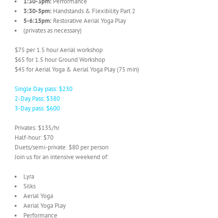
1:30-3pm:
Performance
3:30-5pm:
Handstands & Flexibility Part 2
5-6:15pm:
Restorative Aerial Yoga Play
(privates as necessary)
$75 per 1.5 hour Aerial workshop
$65 for 1.5 hour Ground Workshop
$45 for Aerial Yoga & Aerial Yoga Play (75 min)
Single Day pass: $230
2-Day Pass: $380
3-Day pass: $600
Privates: $135/hr
Half-hour: $70
Duets/semi-private: $80 per person
Join us for an intensive weekend of:
Lyra
Silks
Aerial Yoga
Aerial Yoga Play
Performance