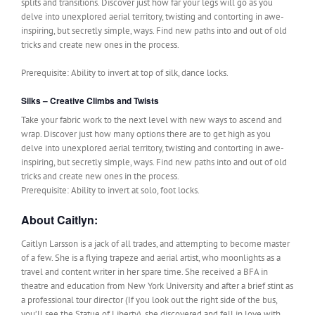
splits and transitions. Discover just how far your legs will go as you
delve into unexplored aerial territory, twisting and contorting in awe-
inspiring, but secretly simple, ways. Find new paths into and out of old
tricks and create new ones in the process.
Prerequisite: Ability to invert at top of silk, dance locks.
Silks – Creative Climbs and Twists
Take your fabric work to the next level with new ways to ascend and
wrap. Discover just how many options there are to get high as you
delve into unexplored aerial territory, twisting and contorting in awe-
inspiring, but secretly simple, ways. Find new paths into and out of old
tricks and create new ones in the process.
Prerequisite: Ability to invert at solo, foot locks.
About Caitlyn:
Caitlyn Larsson is a jack of all trades, and attempting to become master
of a few. She is a flying trapeze and aerial artist, who moonlights as a
travel and content writer in her spare time. She received a BFA in
theatre and education from New York University and after a brief stint as
a professional tour director (If you look out the right side of the bus,
you’ll see the Statue of Liberty), she discovered and fell in love with