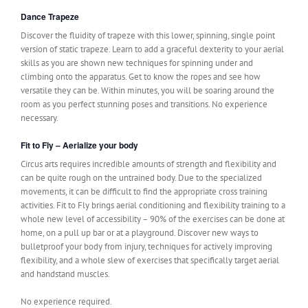
Dance Trapeze
Discover the fluidity of trapeze with this lower, spinning, single point
version of static trapeze. Learn to add a graceful dexterity to your aerial
skills as you are shown new techniques for spinning under and
climbing onto the apparatus. Get to know the ropes and see how
versatile they can be. Within minutes, you will be soaring around the
room as you perfect stunning poses and transitions. No experience
necessary.
Fit to Fly – Aerialize your body
Circus arts requires incredible amounts of strength and flexibility and
can be quite rough on the untrained body. Due to the specialized
movements, it can be difficult to find the appropriate cross training
activities. Fit to Fly brings aerial conditioning and flexibility training to a
whole new level of accessibility – 90% of the exercises can be done at
home, on a pull up bar or at a playground. Discover new ways to
bulletproof your body from injury, techniques for actively improving
flexibility, and a whole slew of exercises that specifically target aerial
and handstand muscles.
No experience required.