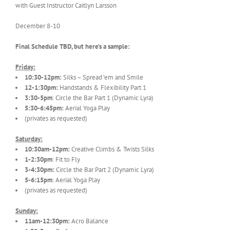
with Guest Instructor Caitlyn Larsson
December 8-10
Final Schedule TBD, but here’s a sample:
Friday:
10:30-12pm:
Silks – Spread ’em and Smile
12-1:30pm:
Handstands & Flexibility Part 1
3:30-5pm
: Circle the Bar Part 1 (Dynamic Lyra)
5:30-6:45pm:
Aerial Yoga Play
(privates as requested)
Saturday:
10:30am-12pm:
Creative Climbs & Twists Silks
1-2:30pm
: Fit to Fly
3-4:30pm:
Circle the Bar Part 2 (Dynamic Lyra)
5-6:15pm
: Aerial Yoga Play
(privates as requested)
Sunday:
11am-12:30pm:
Acro Balance