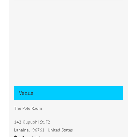
Venue
The Pole Room
142 Kupuohi St, F2
Lahaina
,
96761
United States