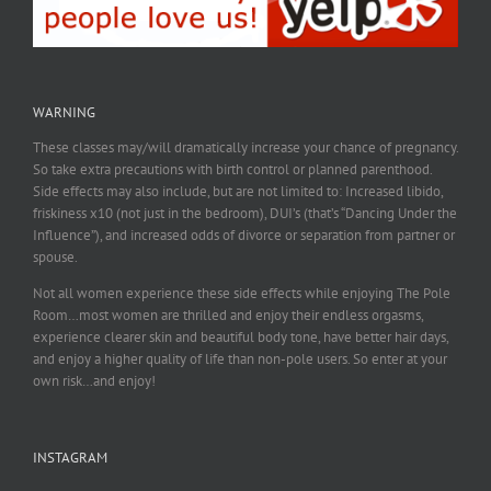
WARNING
These classes may/will dramatically increase your chance of pregnancy.
So take extra precautions with birth control or planned parenthood.
Side effects may also include, but are not limited to: Increased libido,
friskiness x10 (not just in the bedroom), DUI’s (that’s “Dancing Under the
Influence”), and increased odds of divorce or separation from partner or
spouse.
Not all women experience these side effects while enjoying The Pole
Room…most women are thrilled and enjoy their endless orgasms,
experience clearer skin and beautiful body tone, have better hair days,
and enjoy a higher quality of life than non-pole users. So enter at your
own risk…and enjoy!
INSTAGRAM