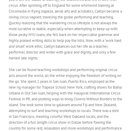
circus. After sprinting off to England for some whirlwind training at
Circomedia in flying trapeze, aerial arts and acrobatics, Caitlyn became a
roving circus vagrant, traveling the globe performing and teaching.
Quickly realizing that the wandering circus lifestyle is not always the
most lucrative or stable, especially when attempting to keep up with
those pesky NYU loans, she fell back on her impeccable grammar and
highly praised writing skills to help pay the bills. Now, with a ‘work hard
and
smart’ work ethic, Caitlyn balances out her life as a teacher,
performer, director and writer with grace and dignity, and only a few
harried late nights.
She can be found teaching workshops and performing original circus
acts around the world, all the while enjoying the freedom of writing on
the go. She spent 2 years in San Juan, Puerto Rico, employed as the
new rig manager for Trapeze School New York, crafting shows for Bahia
Urbana in Old San Juan, helping with the inaugural International Circus
Festival in PR, and plotting ways to bring Clowns Without Borders to the
island. She took some time to galavant around Fiji and New Zealand,
attempting to surf and teaching workshops to locals. There was a stint
in San Francisco, meeting colorful West Oakland locals, and the
direction of a full length circus show in Dallas before fleeing the
country for some rest, relaxation and more workshops and performance