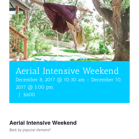
Aerial Intensive Weekend
December 8, 2017 @ 10:30 am
-
December 10,
2017 @ 5:00 pm
|
$600
Aerial Intensive Weekend
Back by popular demand!