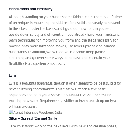
Handstands and Flexibility
Although standing on your hands seems fairly simple, there is a lifetime
of technique in mastering the skill set for a solid and steady handstand.
In this class, master the basics and figure out how to turn yourself
upside down safely and efficiently. If you already have your handstand,
learn techniques for improving your form and the steps necessary for
moving onto more advanced moves, like lever ups and one handed
handstands. In addition, we will delve into some deep partner
stretching and go over some ways to increase and maintain your
flexibility. No experience necessary.
Lyra
Lyra is a beautiful apparatus, though it often seems to be best suited for
never dizzying contortionists. This class will teach a few basic
sequences and help you discover this fantastic vessel for creating
exciting new work. Requirements: Ability to invert and sit up on lyra
without assistance.
Silks – Spread ‘Em and Smile
Take your fabric work to the next level with new and creative poses,