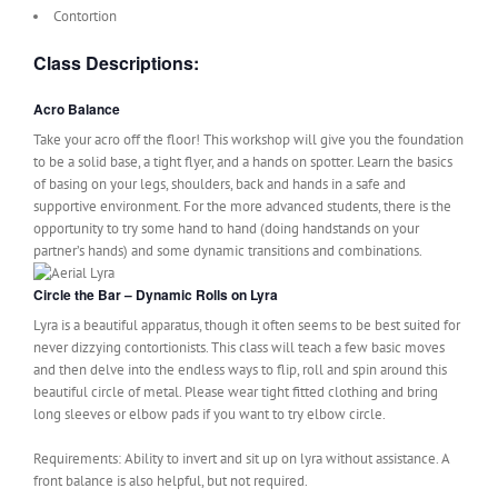
Contortion
Class Descriptions:
Acro Balance
Take your acro off the floor! This workshop will give you the foundation
to be a solid base, a tight flyer, and a hands on spotter. Learn the basics
of basing on your legs, shoulders, back and hands in a safe and
supportive environment. For the more advanced students, there is the
opportunity to try some hand to hand (doing handstands on your
partner’s hands) and some dynamic transitions and combinations.
Circle the Bar – Dynamic Rolls on Lyra
Lyra is a beautiful apparatus, though it often seems to be best suited for
never dizzying contortionists. This class will teach a few basic moves
and then delve into the endless ways to flip, roll and spin around this
beautiful circle of metal. Please wear tight fitted clothing and bring
long sleeves or elbow pads if you want to try elbow circle.
Requirements: Ability to invert and sit up on lyra without assistance. A
front balance is also helpful, but not required.