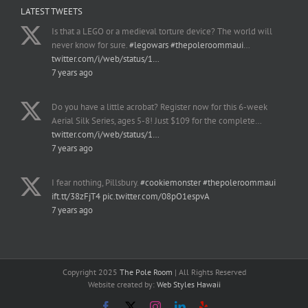
LATEST TWEETS
Is that a LEGO or a medieval torture device? The world will
never know for sure.
#legowars
#thepoleroommaui
…
twitter.com/i/web/status/1…
7 years ago
Do you have a little acrobat? Register now for this 6-week
Aerial Silk Series, ages 5-8! Just $109 for the complete…
twitter.com/i/web/status/1…
7 years ago
I fear nothing, Pillsbury.
#cookiemonster
#thepoleroommaui
ift.tt/38zFjT4
pic.twitter.com/08pO1espvA
7 years ago
Copyright 2025
The Pole Room
| All Rights Reserved
Website created by:
Web Styles Hawaii
Facebook
X
Instagram
LinkedIn
Yelp