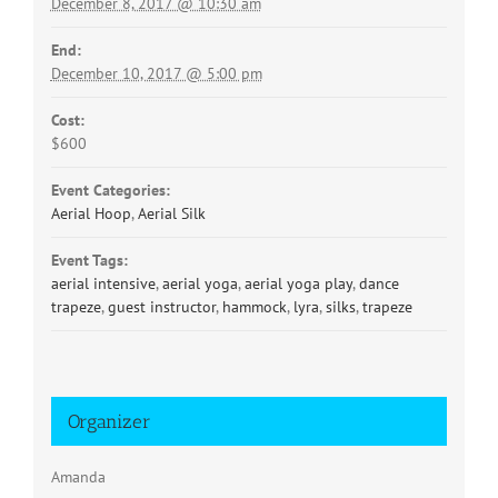
December 8, 2017 @ 10:30 am
End:
December 10, 2017 @ 5:00 pm
Cost:
$600
Event Categories:
Aerial Hoop
,
Aerial Silk
Event Tags:
aerial intensive
,
aerial yoga
,
aerial yoga play
,
dance
trapeze
,
guest instructor
,
hammock
,
lyra
,
silks
,
trapeze
Organizer
Amanda