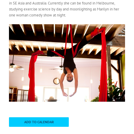
in SE Asia and Australia. Currently she can be found in Melbourne,
studying exercise science by day and moonlighting as Marilyn in her
one woman comedy show at night.
ADD TO CALENDAR