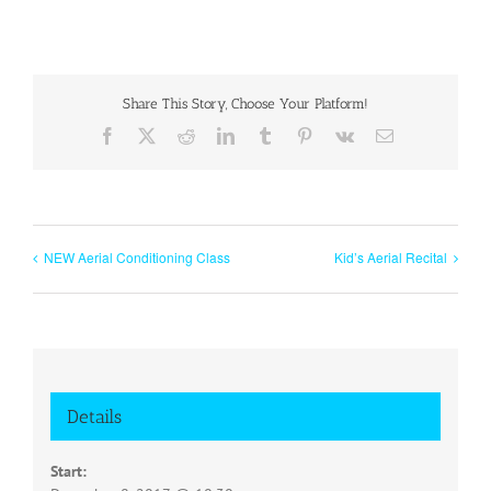
Share This Story, Choose Your Platform!
Facebook
X
Reddit
LinkedIn
Tumblr
Pinterest
Vk
Email
NEW Aerial Conditioning Class
Kid’s Aerial Recital
Details
Start: