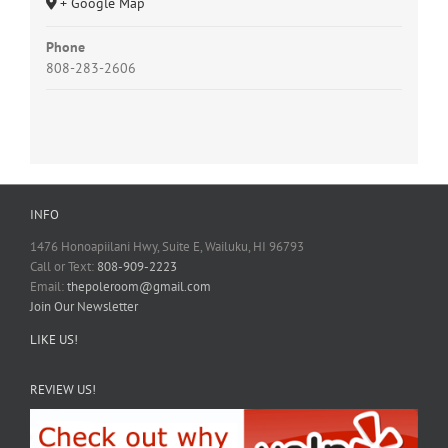
+ Google Map
Phone
808-283-2606
INFO
1476 Honoapiilani Hwy, Suite E, Wailuku, HI 96793
Call or Text:
808-909-2223
Email:
thepoleroom@gmail.com
Join Our Newsletter
LIKE US!
REVIEW US!