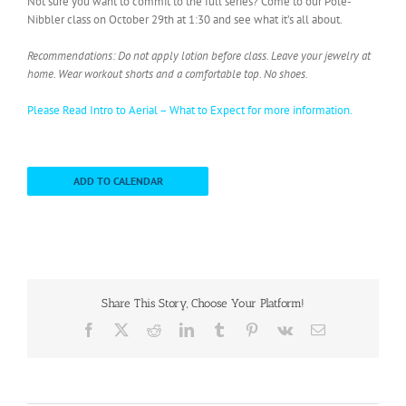
Not sure you want to commit to the full series? Come to our Pole-
Nibbler class on October 29th at 1:30 and see what it’s all about.
Recommendations: Do not apply lotion before class. Leave your jewelry at
home. Wear workout shorts and a comfortable top. No shoes.
Please Read Intro to Aerial – What to Expect for more information.
ADD TO CALENDAR
Share This Story, Choose Your Platform!
Facebook
X
Reddit
LinkedIn
Tumblr
Pinterest
Vk
Email