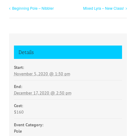
Beginning Pole – Nibbler
Mixed Lyra – New Class!
Details
Start:
November 5, 2020 @ 1:30 pm
End:
December 17, 2020 @ 2:30 pm
Cost:
$160
Event Category:
Pole