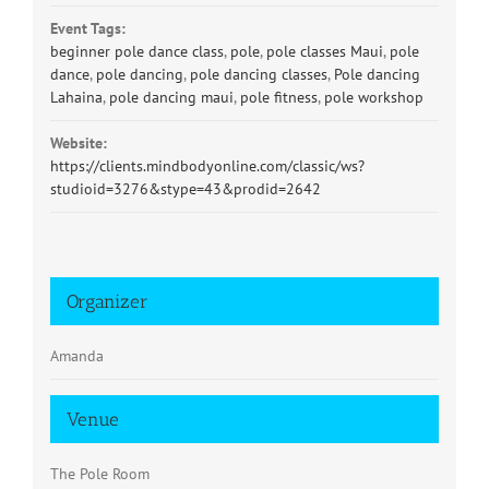
Event Tags:
beginner pole dance class
,
pole
,
pole classes Maui
,
pole
dance
,
pole dancing
,
pole dancing classes
,
Pole dancing
Lahaina
,
pole dancing maui
,
pole fitness
,
pole workshop
Website:
https://clients.mindbodyonline.com/classic/ws?
studioid=3276&stype=43&prodid=2642
Organizer
Amanda
Venue
The Pole Room