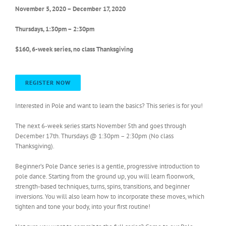
November 5, 2020 – December 17, 2020
Thursdays, 1:30pm – 2:30pm
$160, 6-week series, no class Thanksgiving
REGISTER NOW
Interested in Pole and want to learn the basics? This series is for you!
The next 6-week series starts November 5th and goes through
December 17th. Thursdays @ 1:30pm – 2:30pm (No class
Thanksgiving).
Beginner’s Pole Dance series is a gentle, progressive introduction to
pole dance. Starting from the ground up, you will learn floorwork,
strength-based techniques, turns, spins, transitions, and beginner
inversions. You will also learn how to incorporate these moves, which
tighten and tone your body, into your first routine!