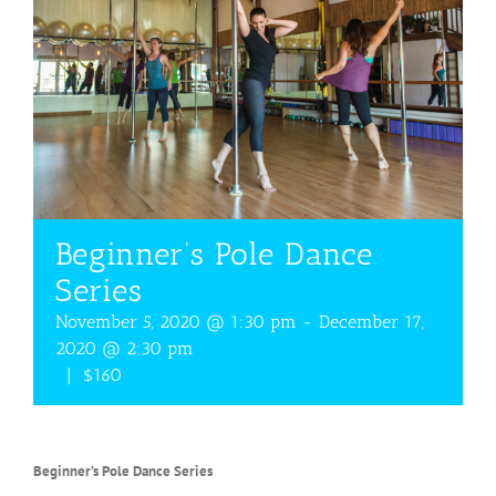
Beginner’s Pole Dance
Series
November 5, 2020 @ 1:30 pm
-
December 17,
2020 @ 2:30 pm
|
$160
Beginner’s Pole Dance Series