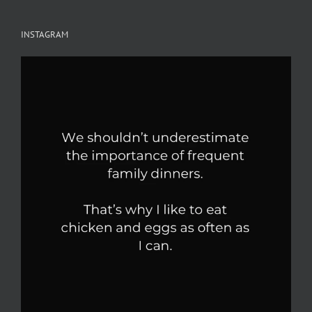
INSTAGRAM