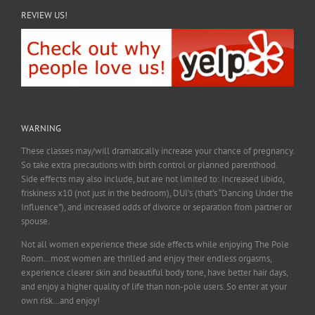
REVIEW US!
WARNING
These classes may/will dramatically increase your chance of pregnancy.
So take extra precautions with birth control or planned parenthood.
Side effects may also include, but are not limited to: Increased libido,
friskiness x10 (not just in the bedroom), DUI’s (that’s “Dancing Under the
Influence”), and increased odds of divorce or separation from partner or
spouse.
Not all women experience these side effects while enjoying The Pole
Room…most women are thrilled and enjoy their endless orgasms,
experience clearer skin and beautiful body tone, have better hair days,
and enjoy a higher quality of life than non-pole users. So enter at your
own risk…and enjoy!