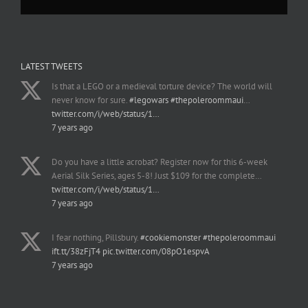
LATEST TWEETS
Is that a LEGO or a medieval torture device? The world will
never know for sure.
#legowars
#thepoleroommaui
…
twitter.com/i/web/status/1…
7 years ago
Do you have a little acrobat? Register now for this 6-week
Aerial Silk Series, ages 5-8! Just $109 for the complete…
twitter.com/i/web/status/1…
7 years ago
I fear nothing, Pillsbury.
#cookiemonster
#thepoleroommaui
ift.tt/38zFjT4
pic.twitter.com/08pO1espvA
7 years ago