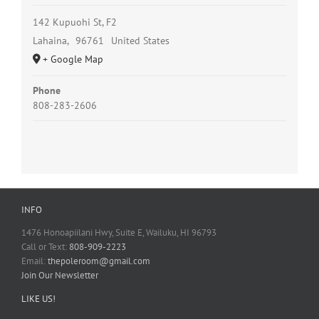
142 Kupuohi St, F2
Lahaina
,
96761
United States
+ Google Map
Phone
808-283-2606
INFO
1476 Honoapiilani Hwy, Suite E, Wailuku, HI 96793
Call or Text:
808-909-2223
Email:
thepoleroom@gmail.com
Join Our Newsletter
LIKE US!