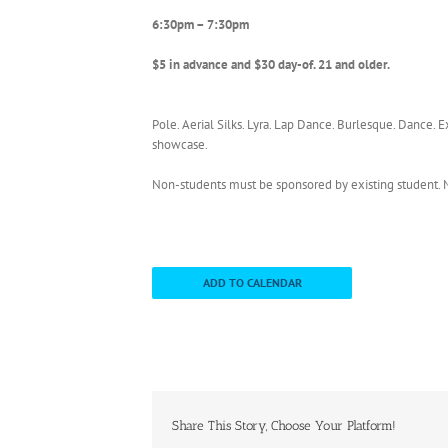
6:30pm – 7:30pm
$5 in advance and $30 day-of. 21 and older.
Pole. Aerial Silks. Lyra. Lap Dance. Burlesque. Dance. 
showcase.
Non-students must be sponsored by existing studen
ADD TO CALENDAR
Share This Story, Choose Your Platform!