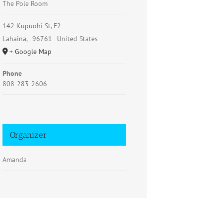
The Pole Room
142 Kupuohi St, F2
Lahaina
,
96761
United States
+ Google Map
Phone
808-283-2606
Organizer
Amanda