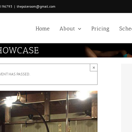
HI 96793
|
thepoleroom@gmail.com
Home
About
Pricing
Sche
SHOWCASE
×
VENT HAS PASSED.