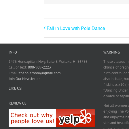
Fall in Love with Pole Dance
INFO
WARNING
1476 Honoapiilani Hwy, Suite E, Wailuku, HI 96793
These classes ma
Call or Text:
808-909-2223
chance of pregna
Email:
thepoleroom@gmail.com
birth control or
Join Our Newsletter
also include, but
friskiness x10 (n
LIKE US!
“Dancing Under t
divorce or separ
REVIEW US!
Not all women e
enjoying The P
and enjoy their 
skin and beautif
enjoy a higher qu