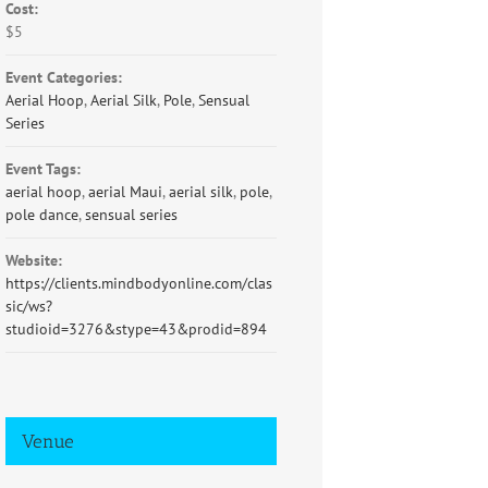
Cost:
$5
Event Categories:
Aerial Hoop
,
Aerial Silk
,
Pole
,
Sensual
Series
Event Tags:
aerial hoop
,
aerial Maui
,
aerial silk
,
pole
,
pole dance
,
sensual series
Website:
https://clients.mindbodyonline.com/clas
sic/ws?
studioid=3276&stype=43&prodid=894
Venue