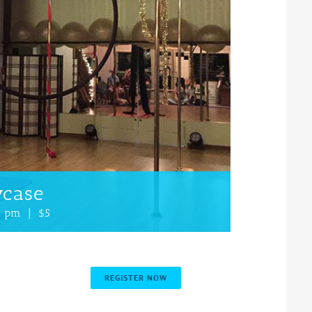
wcase
0 pm
|
$5
REGISTER NOW