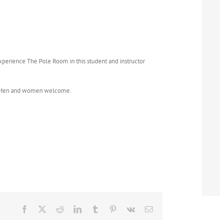
Experience The Pole Room in this student and instructor
t. Men and women welcome.
Facebook
X
Reddit
LinkedIn
Tumblr
Pinterest
Vk
Email