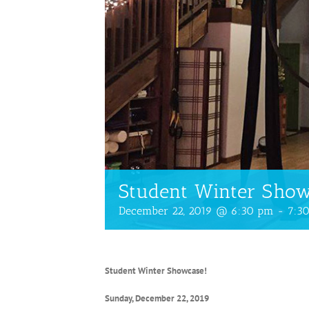
Student Winter Sho
December 22, 2019 @ 6:30 pm
-
7:3
Student Winter Showcase!
Sunday, December 22, 2019