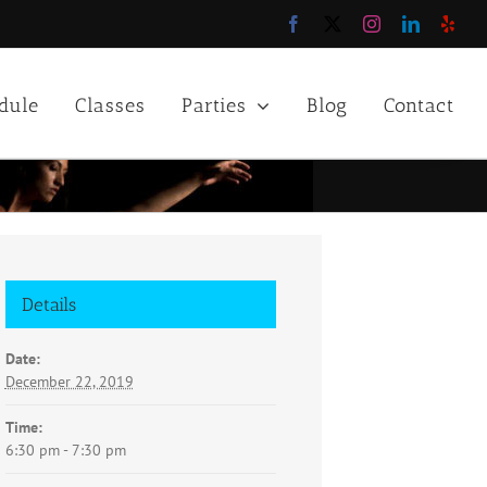
Facebook
X
Instagram
LinkedIn
Yelp
dule
Classes
Parties
Blog
Contact
Details
Date:
December 22, 2019
Time:
6:30 pm - 7:30 pm