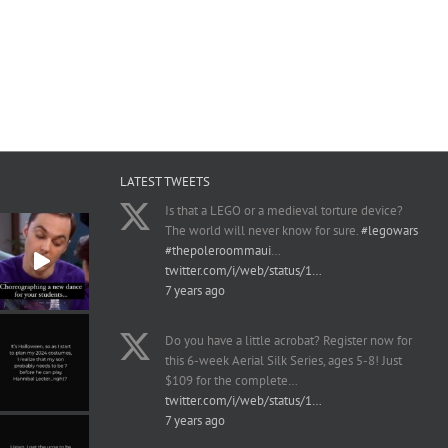
LATEST TWEETS
Is that a LEGO or a medieval torture device?
The world will never know for sure.
#legowars
#thepoleroommaui
…
twitter.com/i/web/status/1…
7 years ago
Do you have a little acrobat? Register now for
this 6-week Aerial Silk Series, ages 5-8! Just
$109 for the complete…
twitter.com/i/web/status/1…
7 years ago