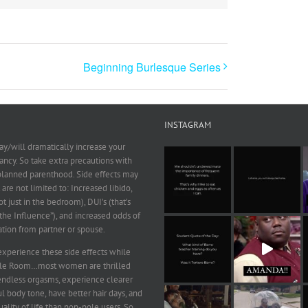
Beginning Burlesque Series
INSTAGRAM
y/will dramatically increase your
ncy. So take extra precautions with
 planned parenthood. Side effects may
 are not limited to: Increased libido,
ot just in the bedroom), DUI’s (that’s
he Influence”), and increased odds of
ation from partner or spouse.
xperience these side effects while
ole Room…most women are thrilled
endless orgasms, experience clearer
ul body tone, have better hair days, and
ality of life than non-pole users. So