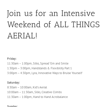
Join us for an Intensive
Weekend of ALL THINGS
AERIAL!
Friday:
11:30am – 1:00pm, Silks, Spread ‘Em and Smile
1:30pm – 3:00pm, Handstands & Flexibility Part 1
3:00pm – 4:30pm, Lyra, Innovative Ways to Bruise Yourself
Saturday:
8:30am – 10:00am, Kid’s Aerial
10:00am – 11:30am, Silks, Creative Climbs
11:30am – 1:00pm, Hand to Hand Acrobalance
Sunday: