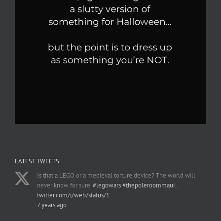
LATEST TWEETS
Is that a LEGO or a medieval torture device? The world will
never know for sure.
#legowars
#thepoleroommaui
…
twitter.com/i/web/status/1…
7 years ago