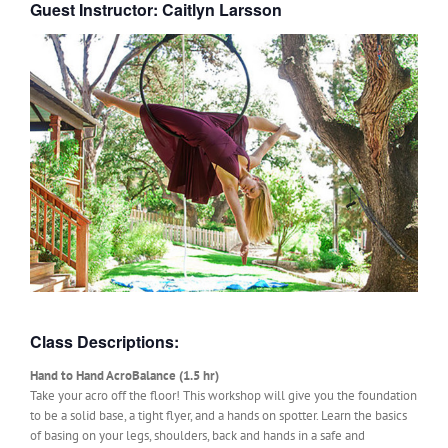
Guest Instructor: Caitlyn Larsson
Class Descriptions:
Hand to Hand AcroBalance (1.5 hr)
Take your acro off the floor! This workshop will give you the foundation
to be a solid base, a tight flyer, and a hands on spotter. Learn the basics
of basing on your legs, shoulders, back and hands in a safe and