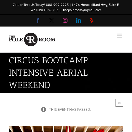
Skip
Call or Text Us Today!
808-909-2223
| 1476 Honoapiilani Hwy, Suite E,
to
Wailuku, HI 96793
|
thepoleroom@gmail.com
content
Facebook
X
Instagram
LinkedIn
Yelp
CIRCUS BOOTCAMP –
INTENSIVE AERIAL
WEEKEND
×
THIS EVENT HAS PASSED.