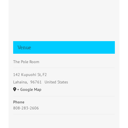
Venue
The Pole Room
142 Kupuohi St, F2
Lahaina
,
96761
United States
+ Google Map
Phone
808-283-2606