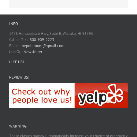
INFO
1476 Honoapiilani Hwy, Suite E, Wailuku, HI 96793
Call or Text:
808-909-2223
Email:
thepoleroom@gmail.com
Join Our Newsletter
LIKE US!
REVIEW US!
WARNING
These classes may/will dramatically increase your chance of pregnancy.