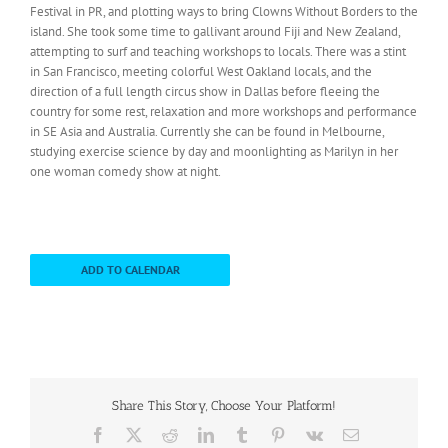
Festival in PR, and plotting ways to bring Clowns Without Borders to the
island. She took some time to gallivant around Fiji and New Zealand,
attempting to surf and teaching workshops to locals. There was a stint
in San Francisco, meeting colorful West Oakland locals, and the
direction of a full length circus show in Dallas before fleeing the
country for some rest, relaxation and more workshops and performance
in SE Asia and Australia. Currently she can be found in Melbourne,
studying exercise science by day and moonlighting as Marilyn in her
one woman comedy show at night.
ADD TO CALENDAR
Share This Story, Choose Your Platform!
Facebook
X
Reddit
LinkedIn
Tumblr
Pinterest
Vk
Email