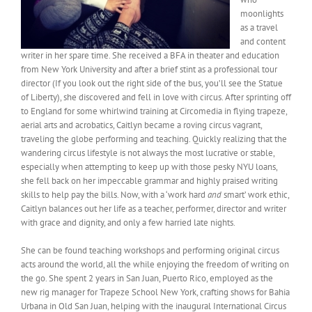
moonlights
as a travel
and content
writer in her spare time. She received a BFA in theater and education
from New York University and after a brief stint as a professional tour
director (If you look out the right side of the bus, you’ll see the Statue
of Liberty), she discovered and fell in love with circus. After sprinting off
to England for some whirlwind training at Circomedia in flying trapeze,
aerial arts and acrobatics, Caitlyn became a roving circus vagrant,
traveling the globe performing and teaching. Quickly realizing that the
wandering circus lifestyle is not always the most lucrative or stable,
especially when attempting to keep up with those pesky NYU loans,
she fell back on her impeccable grammar and highly praised writing
skills to help pay the bills. Now, with a ‘work hard
and
smart’ work ethic,
Caitlyn balances out her life as a teacher, performer, director and writer
with grace and dignity, and only a few harried late nights.
She can be found teaching workshops and performing original circus
acts around the world, all the while enjoying the freedom of writing on
the go. She spent 2 years in San Juan, Puerto Rico, employed as the
new rig manager for Trapeze School New York, crafting shows for Bahia
Urbana in Old San Juan, helping with the inaugural International Circus