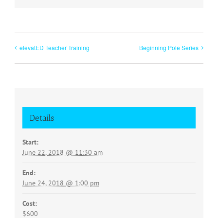
elevatED Teacher Training
Beginning Pole Series
Details
Start:
June 22, 2018 @ 11:30 am
End:
June 24, 2018 @ 1:00 pm
Cost:
$600