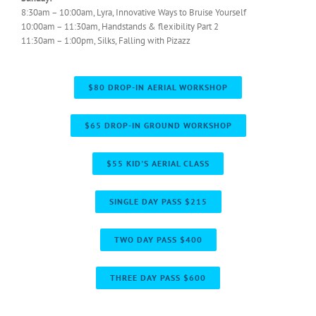
8:30am – 10:00am, Lyra, Innovative Ways to Bruise Yourself
10:00am – 11:30am, Handstands & flexibility Part 2
11:30am – 1:00pm, Silks, Falling with Pizazz
$80 DROP-IN AERIAL WORKSHOP
$65 DROP-IN GROUND WORKSHOP
$55 KID'S AERIAL CLASS
SINGLE DAY PASS $215
TWO DAY PASS $400
THREE DAY PASS $600