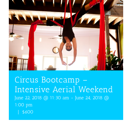
Circus Bootcamp –
Intensive Aerial Weekend
June 22, 2018 @ 11:30 am
-
June 24, 2018 @
1:00 pm
|
$600