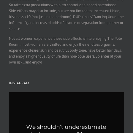
So take extra precautions with birth control or planned parenthood.
Side effects may also include, but are not limited to: Increased libido,
friskiness x10 (not just in the bedroom), DUI’s (that’s “Dancing Under the
Influence”), and increased odds of divorce or separation from partner or
spouse.
Not all women experience these side effects while enjoying The Pole
Room…most women are thrilled and enjoy their endless orgasms,
experience clearer skin and beautiful body tone, have better hair days,
and enjoy a higher quality of life than non-pole users. So enter at your
own risk…and enjoy!
INSTAGRAM