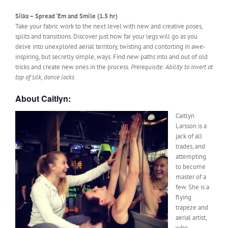
Silks – Spread ‘Em and Smile (1.5 hr)
Take your fabric work to the next level with new and creative poses,
splits and transitions. Discover just how far your legs will go as you
delve into unexplored aerial territory, twisting and contorting in awe-
inspiring, but secretly simple, ways. Find new paths into and out of old
tricks and create new ones in the process.
Prerequisite: Ability to invert at
top of silk, dance locks.
About Caitlyn:
Caitlyn
Larsson is a
jack of all
trades, and
attempting
to become
master of a
few. She is a
flying
trapeze and
aerial artist,
who