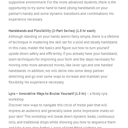
supportive environment. For the more advanced students, there is the
opportunity to try some hand to hand (doing handstands on your
partner’s hands) and some dynamic transitions and combinations. No
experience necessary.
Handstands and Flexibility (2-Part Series) (1.5 hr each)
Although standing on your hands seems fairly simple, there is a lifetime
of technique in mastering the skill set for a solid and steady handstand.
In this class, master the basics and figure out how to turn yourself
upside down safely and efficiently. If you already have your handstand,
learn techniques for improving your form and the steps necessary for
moving onto more advanced moves, like lever ups and one handed
handstands. In addition, we will delve into some deep partner
stretching and go over some ways to increase and maintain your
flexibility. No experience necessary.
Lyra – Innovative Ways to Bruise Yourself (1.5 hr)
– a feisty lyra
workshop
Discover new ways to navigate this circle of metal pain that will
impress an audience and generally leave some impressive marks on
your skin! This workshop will break down dynamic beats, continuous
rolls, and traditional drops while showing you how to sequence them
and take it one step farther. Layers of tight fitted clothing are