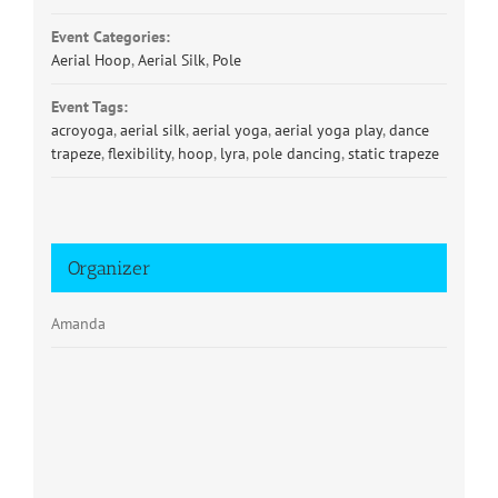
Event Categories:
Aerial Hoop
,
Aerial Silk
,
Pole
Event Tags:
acroyoga
,
aerial silk
,
aerial yoga
,
aerial yoga play
,
dance
trapeze
,
flexibility
,
hoop
,
lyra
,
pole dancing
,
static trapeze
Organizer
Amanda