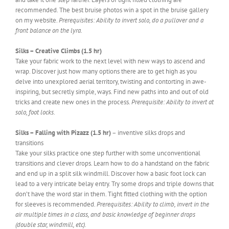
recommended. The best bruise photos win a spot in the bruise gallery
on my website.
Prerequisites: Ability to invert solo, do a pullover and a
front balance on the lyra.
Silks – Creative Climbs (1.5 hr)
Take your fabric work to the next level with new ways to ascend and
wrap. Discover just how many options there are to get high as you
delve into unexplored aerial territory, twisting and contorting in awe-
inspiring, but secretly simple, ways. Find new paths into and out of old
tricks and create new ones in the process.
Prerequisite: Ability to invert at
solo, foot locks.
Silks – Falling with Pizazz (1.5 hr)
– inventive silks drops and
transitions
Take your silks practice one step further with some unconventional
transitions and clever drops. Learn how to do a handstand on the fabric
and end up in a split silk windmill. Discover how a basic foot lock can
lead to a very intricate belay entry. Try some drops and triple downs that
don’t have the word star in them. Tight fitted clothing with the option
for sleeves is recommended.
Prerequisites: Ability to climb, invert in the
air multiple times in a class, and basic knowledge of beginner drops
(double star, windmill, etc).