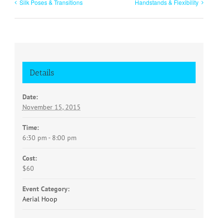
Silk Poses & Transitions
Handstands & Flexibility
Details
Date:
November 15, 2015
Time:
6:30 pm - 8:00 pm
Cost:
$60
Event Category:
Aerial Hoop