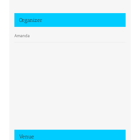
Organizer
Amanda
Venue