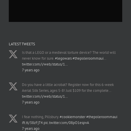
LATEST TWEETS
Is that a LEGO or a medieval torture device? The world will
never know for sure.
#legowars
#thepoleroommaui
…
twitter.com/i/web/status/1…
7 years ago
Do you have a little acrobat? Register now for this 6-week
Aerial Silk Series, ages 5-8! Just $109 for the complete…
twitter.com/i/web/status/1…
7 years ago
I fear nothing, Pillsbury.
#cookiemonster
#thepoleroommaui
ift.tt/38zFjT4
pic.twitter.com/08pO1espvA
7 years ago