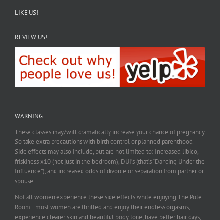
LIKE US!
REVIEW US!
WARNING
These classes may/will dramatically increase your chance of pregnancy.
So take extra precautions with birth control or planned parenthood.
Side effects may also include, but are not limited to: Increased libido,
friskiness x10 (not just in the bedroom), DUI’s (that’s “Dancing Under the
Influence”), and increased odds of divorce or separation from partner or
spouse.
Not all women experience these side effects while enjoying The Pole
Room…most women are thrilled and enjoy their endless orgasms,
experience clearer skin and beautiful body tone, have better hair days,