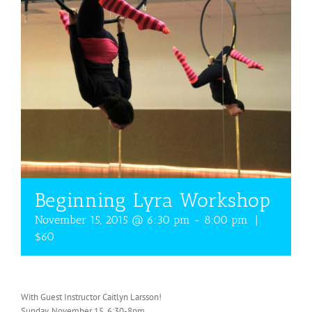
Beginning Lyra Workshop
November 15, 2015 @ 6:30 pm
-
8:00 pm
|
$60
With Guest Instructor Caitlyn Larsson!
Sunday, November 15, 6:30-8pm