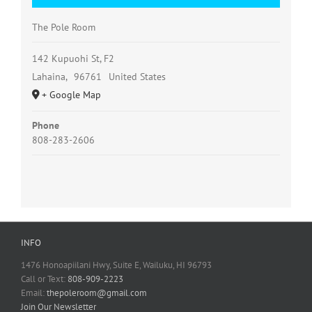
The Pole Room
142 Kupuohi St, F2
Lahaina
,
96761
United States
+ Google Map
Phone
808-283-2606
INFO
1476 Honoapiilani Hwy, Suite E, Wailuku, HI 96793
Call or Text:
808-909-2223
Email:
thepoleroom@gmail.com
Join Our Newsletter