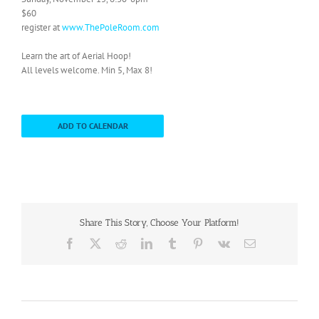
$60
register at
www.ThePoleRoom.com
Learn the art of Aerial Hoop!
All levels welcome. Min 5, Max 8!
ADD TO CALENDAR
Share This Story, Choose Your Platform!
Facebook
X
Reddit
LinkedIn
Tumblr
Pinterest
Vk
Email