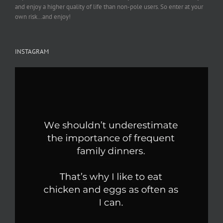
and enjoy a higher quality of life than non-pole users. So enter at your
own risk…and enjoy!
INSTAGRAM