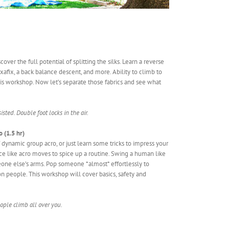
ver the full potential of splitting the silks. Learn a reverse
xafix, a back balance descent, and more. Ability to climb to
r this workshop. Now let’s separate those fabrics and see what
isted. Double foot locks in the air.
 (1.5 hr)
dynamic group acro, or just learn some tricks to impress your
nce like acro moves to spice up a routine. Swing a human like
eone else’s arms. Pop someone *almost* effortlessly to
n people. This workshop will cover basics, safety and
ople climb all over you.