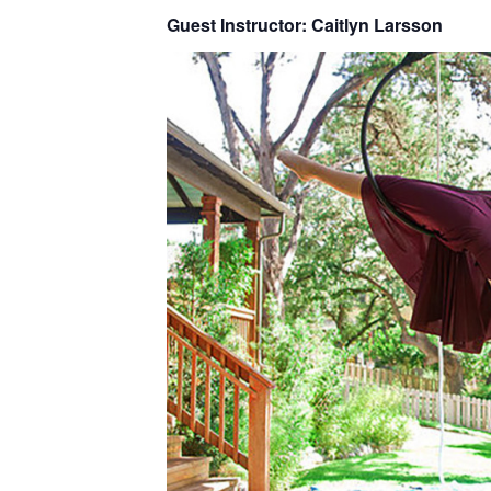
Guest Instructor: Caitlyn Larsson