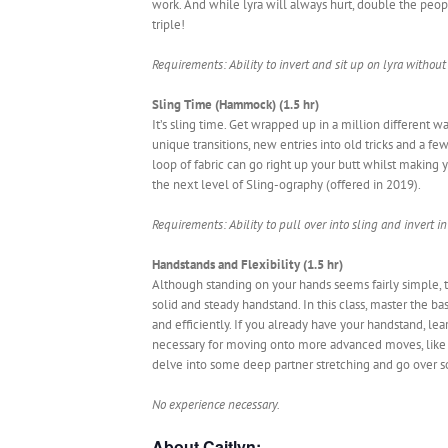
work. And while lyra will always hurt, double the pe
triple!
Requirements: Ability to invert and sit up on lyra without
Sling Time (Hammock) (1.5 hr)
It’s sling time. Get wrapped up in a million different 
unique transitions, new entries into old tricks and a few
loop of fabric can go right up your butt whilst making yo
the next level of Sling-ography (offered in 2019).
Requirements: Ability to pull over into sling and invert in 
Handstands and Flexibility (1.5 hr)
Although standing on your hands seems fairly simple, the
solid and steady handstand. In this class, master the b
and efficiently. If you already have your handstand, le
necessary for moving onto more advanced moves, like 
delve into some deep partner stretching and go over so
No experience necessary.
About Caitlyn: