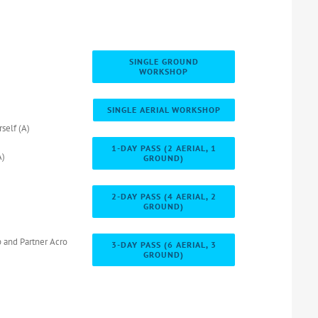
SINGLE GROUND
WORKSHOP
SINGLE AERIAL WORKSHOP
self (A)
1-DAY PASS (2 AERIAL, 1
A)
GROUND)
2-DAY PASS (4 AERIAL, 2
GROUND)
 and Partner Acro
3-DAY PASS (6 AERIAL, 3
GROUND)