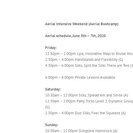
Aerial Intensive Weekend (Aerial Bootcamp)
Aerial schedule, June 5th – 7th, 2020
Friday:
12:30pm – 2:00pm Lyra, Innovative Ways to Bruise Your
2:30pm – 4:00pm Handstands and Flexibility (G)
4:30pm – 6:00pm Silks, Split the Silks There are Two (
6:00pm – 8:00pm Private Lessons Available
Saturday:
10:30am – 12:00pm Silks, Spread ’em and Smile (A)
12:30am – 2:00pm Party Tricks Level 2, Dynamic Group
(G)
2:30pm – 4:00pm Duo Silks, Feel the Squeeze (A)
Sunday:
10:30am – 12:00pm Slingtime Hammock (A)