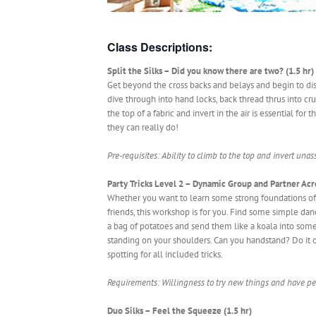
Class Descriptions:
Split the Silks – Did you know there are two? (1.5 hr)
Get beyond the cross backs and belays and begin to disco
dive through into hand locks, back thread thrus into cru
the top of a fabric and invert in the air is essential fo
they can really do!
Pre-requisites: Ability to climb to the top and invert unass
Party Tricks Level 2 – Dynamic Group and Partner Acro
Whether you want to learn some strong foundations of 
friends, this workshop is for you. Find some simple da
a bag of potatoes and send them like a koala into som
standing on your shoulders. Can you handstand? Do it o
spotting for all included tricks.
Requirements: Willingness to try new things and have pe
Duo Silks – Feel the Squeeze (1.5 hr)