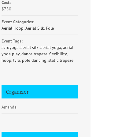
Cost:
$750
Event Categories:
Aerial Hoop
,
Aerial Silk
,
Pole
Event Tags:
acroyoga
,
aerial silk
,
aerial yoga
,
aerial
yoga play
,
dance trapeze
,
flexibility
,
hoop
,
lyra
,
pole dancing
,
static trapeze
Organizer
Amanda