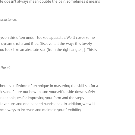
ople doesn’t always mean double the pain, sometimes it means
 assistance.
ways on this often under-looked apparatus. We’ll cover some
 dynamic rolls and flips. Discover all the ways this lovely
u look like an absolute star (from the right angle ;-). This is
the air.
re is a lifetime of technique in mastering the skill set for a
asics and figure out how to turn yourself upside down safely
arn techniques for improving your form and the steps
lever ups and one handed handstands. In addition, we will
me ways to increase and maintain your flexibility.