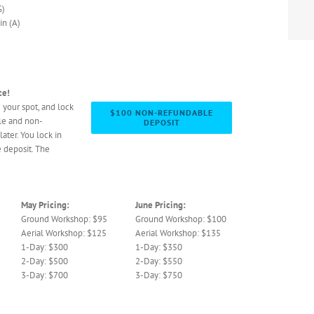
G)
n (A)
ce!
 your spot, and lock
$100 NON-REFUNDABLE
le and non-
DEPOSIT
later. You lock in
 deposit. The
May Pricing:
June Pricing:
Ground Workshop: $95
Ground Workshop: $100
Aerial Workshop: $125
Aerial Workshop: $135
1-Day: $300
1-Day: $350
2-Day: $500
2-Day: $550
3-Day: $700
3-Day: $750