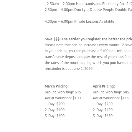
12:30am – 2:00pm Handstands and Flexibility Part 2 (
2:30pm – 4:00pm Duo Lyra, Double People Double Pai
4:00pm – 6:00pm Private Lessons Available
Save $$$! The earlier you register, the better the pri
Please note that pricing increases every month. To save
in your pricing, you can purchase a $100 non-refundab
transferable deposit and pay the rest of your class fees 
the rates of the month during which you purchased the
remainder is due June 1, 2020.
March Pricing:
April Pricing:
Ground Workshop: $75
Ground Workshop: $85
Aerial Workshop: $100
Aerial Workshop: $115
1-Day: $200
1-Day: $250
2-Day: $400
2-Day: $450
3-Day: $600
3-Day: $650