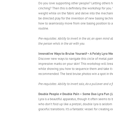
Do you love supporting other people? Letting others 
cinching? Then this is definitely the workshop for you. 
weight while on the fabric and delve into the mechanic
be directed play for the invention of new basing techn
how to seamlessly move from one basing position to ano
routine.
Pre-requisites: Ability to invert in the air, an open mind
the person who’s in the air with you.
Innovative Ways to Bruise Yourself – A Feisty Lyra Wo
Discover new ways to navigate this circle of metal pa
impressive marks on your skin! This workshop will brea
while showing you how to sequence them and take it one
recommended. The best bruise photos win a spot in th
Pre-requisites: Ability to invert solo, do a pullover and a 
Double People ≠ Double Pain – Some Duo Lyra Fun (1.
Lyra is a beautiful apparatus, though it often seems to b
who don’t fold up like a pretzel, double lyra is seldo
graceful transitions. It’s a fantastic vessel for creati