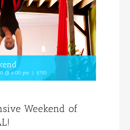
ekend
020 @ 6:00 pm
|
$750
ensive Weekend of
L!