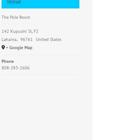
Venue
The Pole Room
142 Kupuohi St, F2
Lahaina
,
96761
United States
+ Google Map
Phone
808-283-2606