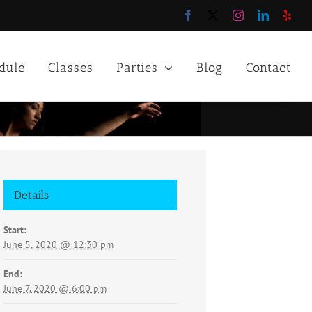
Facebook
X
Instagram
LinkedIn
Yelp
dule
Classes
Parties
Blog
Contact
Details
Start:
June 5, 2020 @ 12:30 pm
End:
June 7, 2020 @ 6:00 pm