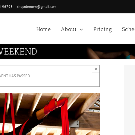
HI 96793
|
thepoleroom@gmail.com
Home
About
Pricing
Sche
 WEEKEND
×
VENT HAS PASSED.