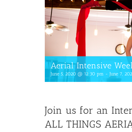
Aerial Intensive We
June 5, 2020 @ 12:30 pm
-
June 7, 2
Join us for an Int
ALL THINGS AERIA