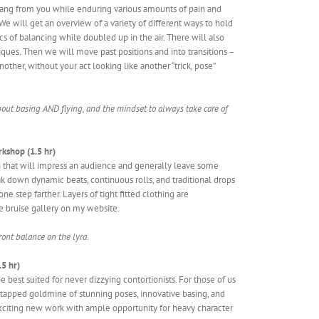
hang from you while enduring various amounts of pain and
We will get an overview of a variety of different ways to hold
s of balancing while doubled up in the air. There will also
iques. Then we will move past positions and into transitions –
ther, without your act looking like another “trick, pose”
 about basing AND flying, and the mindset to always take care of
rkshop (1.5 hr)
in that will impress an audience and generally leave some
k down dynamic beats, continuous rolls, and traditional drops
 step farther. Layers of tight fitted clothing are
e bruise gallery on my website.
front balance on the lyra.
5 hr)
e best suited for never dizzying contortionists. For those of us
m tapped goldmine of stunning poses, innovative basing, and
ng exciting new work with ample opportunity for heavy character